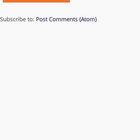
Subscribe to:
Post Comments (Atom)