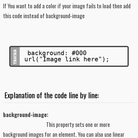
If You want to add a color if your image fails to load then add
this code instead of background-image
background: #000
url("Image link here");
Explanation of the code line by line:
background-image:
This property sets one or more
background images for an element. You can also use linear