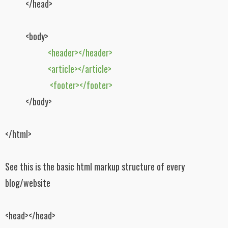
</head>
<body>
<header></header>
<article></article>
<footer></footer>
</body>
</html>
See this is the basic html markup structure of every
blog/website
<head></head>