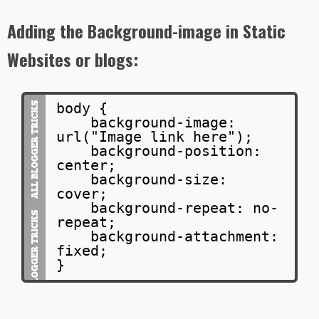
Adding the Background-image in Static
Websites or blogs:
body {
background-image:
url("Image link here");
background-position:
center;
background-size:
cover;
background-repeat: no-
repeat;
background-attachment:
fixed;
}