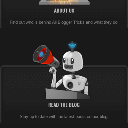
ABOUT US
Find out who is behind All Blogger Tricks and what they do.
READ THE BLOG
Stay up to date with the latest posts on our blog.