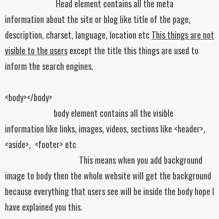
Head element contains all the meta
information about the site or blog like title of the page,
description, charset, language, location etc
This things are not
visible to the users
except the title this things are used to
inform the search engines.
<body></body>
body element contains all the visible
information like links, images, videos, sections like <header>,
<aside>,
<footer> etc
This means when you add background
image to body then the whole website will get the background
because everything that users see will be inside the body hope I
have explained you this.