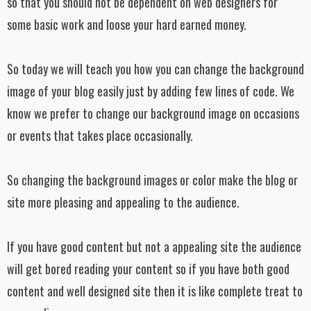
so that you should not be dependent on web designers for
some basic work and loose your hard earned money.
So today we will teach you how you can change the background
image of your blog easily just by adding few lines of code. We
know we prefer to change our background image on occasions
or events that takes place occasionally.
So changing the background images or color make the blog or
site more pleasing and appealing to the audience.
If you have good content but not a appealing site the audience
will get bored reading your content so if you have both good
content and well designed site then it is like complete treat to