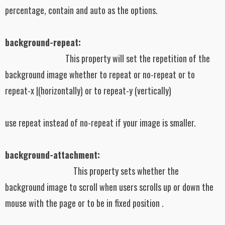
percentage, contain and auto as the options.
background-repeat:
This property will set the repetition of the
background image whether to repeat or no-repeat or to
repeat-x |(horizontally) or to repeat-y (vertically)
use repeat instead of no-repeat if your image is smaller.
background-attachment:
This property sets whether the
background image to scroll when users scrolls up or down the
mouse with the page or to be in fixed position .