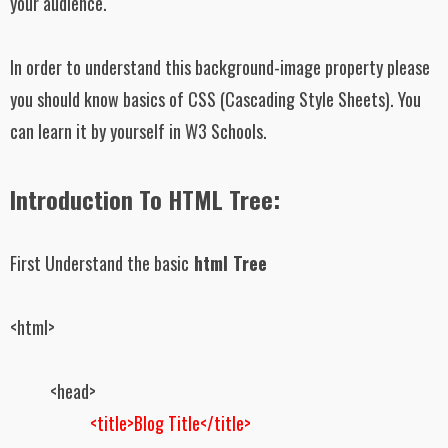
your audience.
In order to understand this background-image property please
you should know basics of CSS (Cascading Style Sheets). You
can learn it by yourself in W3 Schools.
Introduction To HTML Tree:
First Understand the basic
html Tree
<html>
<head>
<title>Blog Title</title>