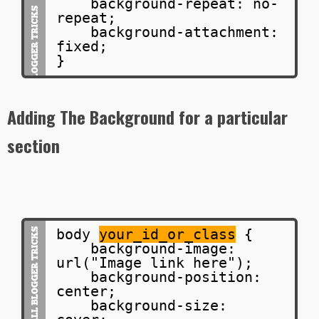
background-repeat: no-
repeat;
background-attachment:
fixed;
}
Adding The Background for a particular
section
body
your_id_or_class
{
background-image:
url("Image link here");
background-position:
center;
background-size: