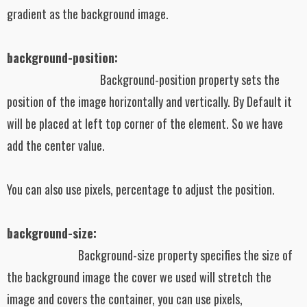
gradient as the background image.
background-position:
Background-position property sets the
position of the image horizontally and vertically. By Default it
will be placed at left top corner of the element. So we have
add the center value.
You can also use pixels, percentage to adjust the position.
background-size:
Background-size property specifies the size of
the background image the cover we used will stretch the
image and covers the container, you can use pixels,