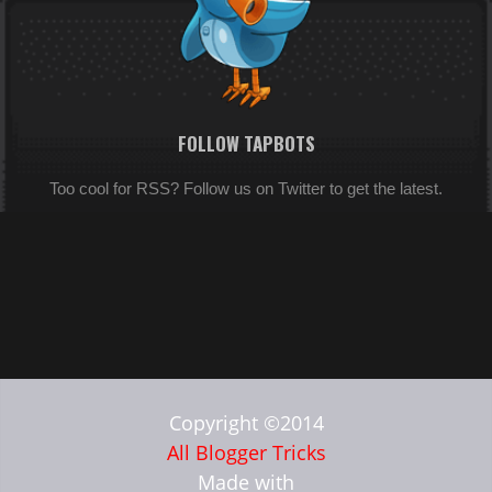
FOLLOW TAPBOTS
Too cool for RSS? Follow us on Twitter to get the latest.
Copyright ©2014
All Blogger Tricks
Made with