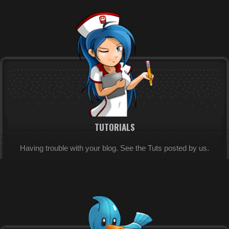
TUTORIALS
Having trouble with your blog. See the Tuts posted by us.