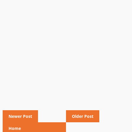
Newer Post
Older Post
Home