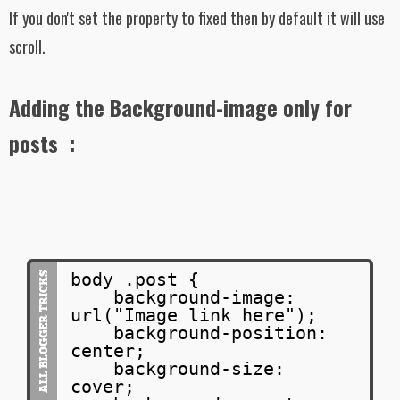
If you don't set the property to fixed then by default it will use
scroll.
Adding the Background-image only for
posts :
body .post {
background-image:
url("Image link here");
background-position:
center;
background-size:
cover;