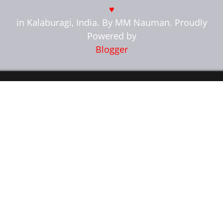
♥
in Kalaburagi, India. By MM Nauman. Proudly
Powered by
Blogger