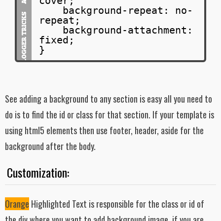
cover;
background-repeat: no-
repeat;
background-attachment:
fixed;
}
See adding a background to any section is easy all you need to
do is to find the id or class for that section. If your template is
using html5 elements then use footer, header, aside for the
background after the body.
Customization:
Orange
Highlighted Text is responsible for the class or id of
the div where you want to add background image. if you are