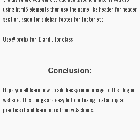
using html5 elements then use the name like header for header
section, aside for sidebar, footer for footer etc
Use
#
prefix for ID and
.
for class
Conclusion:
Hope you all learn how to add background image to the blog or
website. This things are easy but confusing in starting so
practice it and learn more from w3schools.