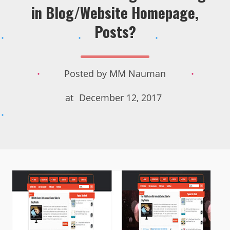
in Blog/Website Homepage,
Posts?
Posted by
MM Nauman
at
December 12, 2017