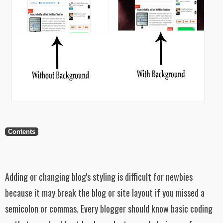
Contents
Adding or changing blog's styling is difficult for newbies
because it may break the blog or site layout if you missed a
semicolon or commas. Every blogger should know basic coding