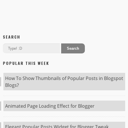
SEARCH
POPULAR THIS WEEK
How To Show Thumbnails of Popular Posts in Blogspot
Blogs?
Animated Page Loading Effect for Blogger
Elegant Popular Posts Widget for Blogger Tweak