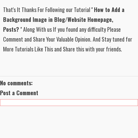
That's It Thanks For Following
our Tutorial
''
How to Add a
Background Image in Blog/Website Homepage,
Posts?
''
Along With us If you found any difficulty Please
Comment and Share Your Valuable Opinion. And Stay tuned for
More Tutorials Like This and Share this with your friends.
No comments:
Post a Comment