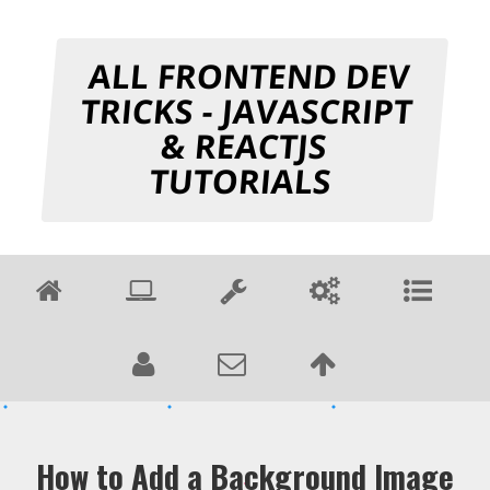
ALL FRONTEND DEV
TRICKS - JAVASCRIPT
& REACTJS
TUTORIALS
How to Add a Background Image