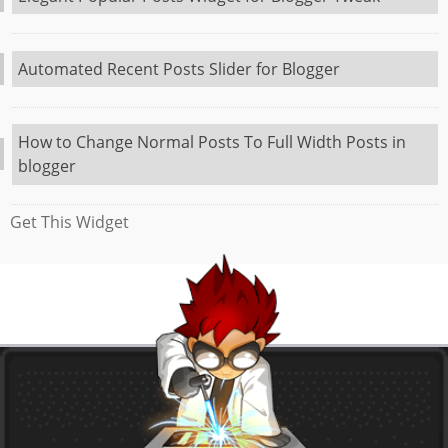
Automated Recent Posts Slider for Blogger
How to Change Normal Posts To Full Width Posts in
blogger
Get This Widget