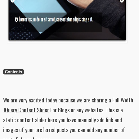
Contents
We are very excited today because we are sharing a
Full Width
JQuery Content Slider
For Blogs or any websites. This is a
static content slider here you have manually add link and
images of your preferred posts you can add any number of