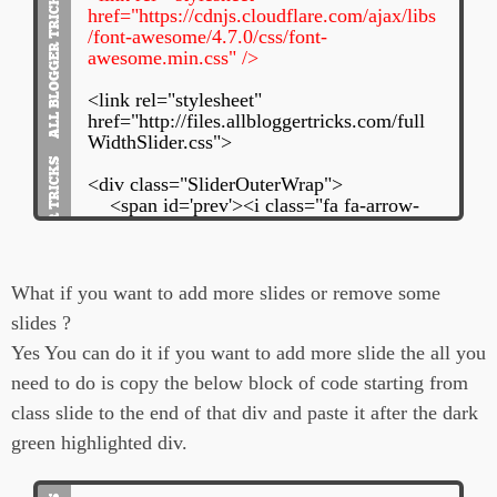
href="https://cdnjs.cloudflare.com/ajax/libs
/font-awesome/4.7.0/css/font-
awesome.min.css" />
<link rel="stylesheet"
href="http://files.allbloggertricks.com/full
WidthSlider.css">
<div class="SliderOuterWrap">
<span id='prev'><i class="fa fa-arrow-
circle-left"></i></span>
<div class="slidesWrap">
<div class="slide">
<div class="abt_post_title">
What if you want to add more slides or remove some
<h3><i class="fa fa-info-circle"
slides ?
aria-hidden="true"></i>
Yes You can do it if you want to add more slide the all you
<a href="
Link To Your Post
Here
">
need to do is copy the below block of code starting from
<!--Your Post Title Here--
class slide to the end of that div and paste it after the dark
>
</a>
green highlighted div.
</h3>
</div>