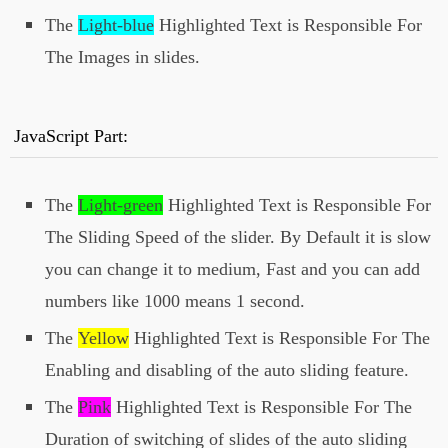
<img src="
your 4th image url
The
Light-blue
Highlighted Text is Responsible For
here
" alt="">
The Images in slides.
</div>
</div>
<span id='next'><i class="fa fa-arrow-
JavaScript Part:
circle-right"></i></span>
</div>
The
Light-green
Highlighted Text is Responsible For
<script>
The Sliding Speed of the slider. By Default it is slow
var speed = "
slow
";
var autoslide =
true
;
you can change it to medium, Fast and you can add
var autoSlideDuration =
5000
; // 5 Seconds
numbers like 1000 means 1 second.
</script>
The
Yellow
Highlighted Text is Responsible For The
<script
src="http://files.allbloggertricks.com/Full
Enabling and disabling of the auto sliding feature.
WidthSlider.js"></script>
The
Pink
Highlighted Text is Responsible For The
Duration of switching of slides of the auto sliding