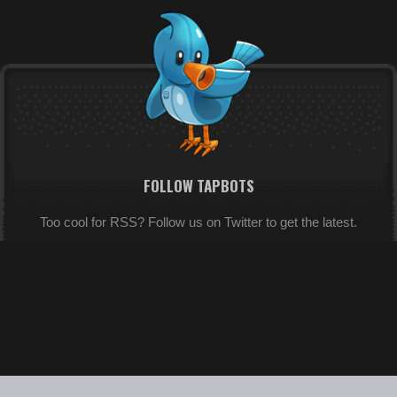
FOLLOW TAPBOTS
Too cool for RSS? Follow us on Twitter to get the latest.