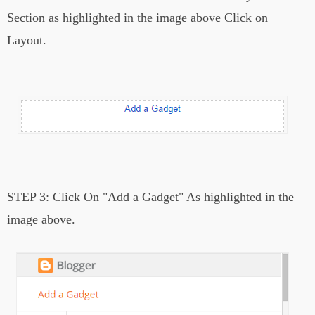
Section as highlighted in the image above Click on
Layout.
STEP 3:
Click On "Add a Gadget" As highlighted in the
image above.