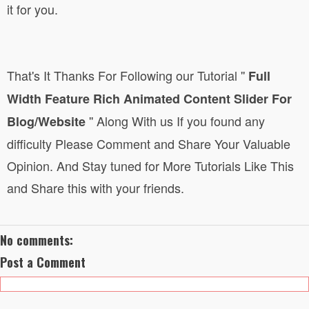
it for you.
That's It Thanks For Following
our Tutorial
''
Full
Width Feature Rich Animated Content Slider For
''
Along With us If you found any
Blog/Website
difficulty Please Comment and Share Your Valuable
Opinion. And Stay tuned for More Tutorials Like This
and Share this with your friends.
No comments:
Post a Comment