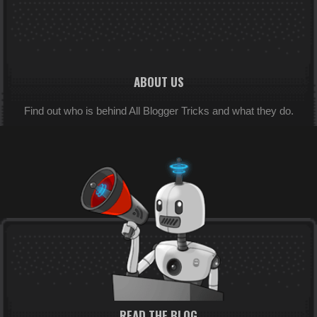
ABOUT US
Find out who is behind All Blogger Tricks and what they do.
READ THE BLOG