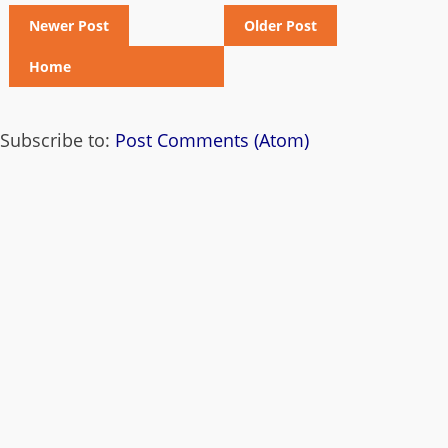
Newer Post
Older Post
Home
Subscribe to:
Post Comments (Atom)