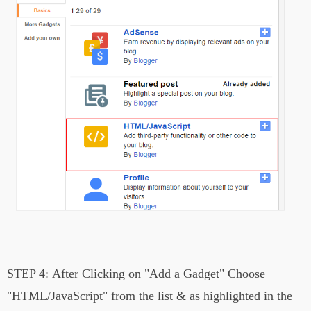
STEP 4:
After Clicking on
"Add a Gadget"
Choose
"HTML/JavaScript" from the list &
a
s highlighted in the