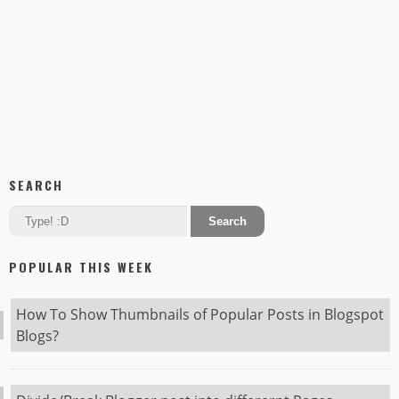
SEARCH
POPULAR THIS WEEK
How To Show Thumbnails of Popular Posts in Blogspot
Blogs?