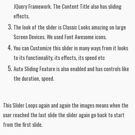
JQuery Framework. The Content Title also has sliding
effects.
The look of the slider is Classic Looks amazing on large
Screen Devices. We used Font Awesome icons.
You can Customize this slider in many ways from it looks
to its functionality, its effects, its speed etc
Auto Sliding Feature is also enabled and has controls like
the duration, speed.
This Slider Loops again and again the images means when the
user reached the last slide the slider again go back to start
from the first slide.