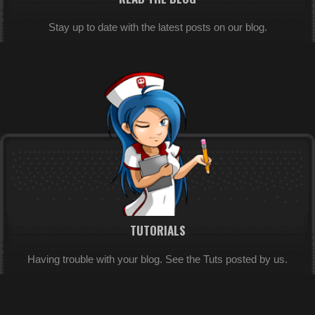
Stay up to date with the latest posts on our blog.
TUTORIALS
Having trouble with your blog. See the Tuts posted by us.