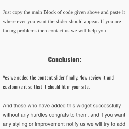
Just copy the main Block of code given above and paste it
where ever you want the slider should appear. If you are
facing problems then contact us we will help you.
Conclusion:
Yes we added the content slider finally. Now review it and
customize it so that it should fit in your site.
And those who have added this widget successfully
without any hurdles congrats to them. and if you want
any styling or improvement notify us we will try to add