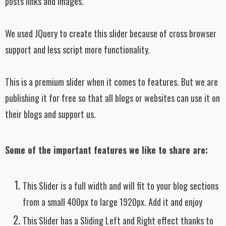
posts links and images.
We used JQuery to create this slider because of cross browser
support and less script more functionality.
This is a premium slider when it comes to features. But we are
publishing it for free so that all blogs or websites can use it on
their blogs and support us.
Some of the important features we like to share are:
This Slider is a full width and will fit to your blog sections
from a small 400px to large 1920px. Add it and enjoy
This Slider has a Sliding Left and Right effect thanks to