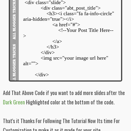
<div class="slide">
<img src="
your 1st image url
<div class="abt_post_title">
here
" alt="">
<h3><i class="fa fa-info-circle"
aria-hidden="true"></i>
</div>
<a href="#">
<div class="slide">
<!--Your Post Title Here--
<div class="abt_post_title">
>
<h3><i class="fa fa-info-circle"
</a>
aria-hidden="true"></i>
</h3>
<a href="
Link To Your Post
</div>
Here
">
<img src="your image url here"
<!--Your 2nd Post Title
alt="">
Here-->
</a>
</div>
</h3>
</div>
<img src="
your 2nd image url
Add That Above Code if you want to add more slides after the
here
" alt=""></div>
<div class="slide">
Dark Green
Highlighted color at the bottom of the code.
<div class="abt_post_title">
<h3><i class="fa fa-info-circle"
That's it Thanks For Following The Tutorial Now Its time For
aria-hidden="true"></i>
<a href="
Link To Your Post
Customization to make it as it made for your site.