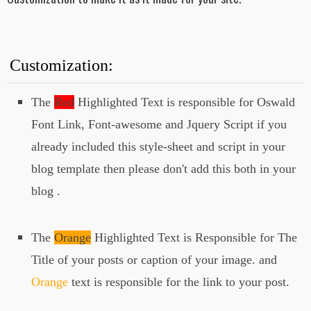
Here
">
<!--Your 3rd Post Title
Here-->
</a>
</h3>
Customization:
</div>
<img src="
your 3rd image url
The
Red
Highlighted Text is responsible for Oswald
here
" alt="">
Font Link, Font-awesome and Jquery Script if you
</div>
already included this style-sheet and script in your
<div class="slide">
blog template then please don't add this both in your
<div class="abt_post_title">
blog .
<h3><i class="fa fa-info-circle"
aria-hidden="true"></i>
<a href="
Link To Your Post
Here
">
The
Orange
Highlighted Text is Responsible for The
<!--Your 4th Post Title
Here-->
Title of your posts or caption of your image. and
</a>
Orange
text is responsible for the link to your post.
</h3>
</div>