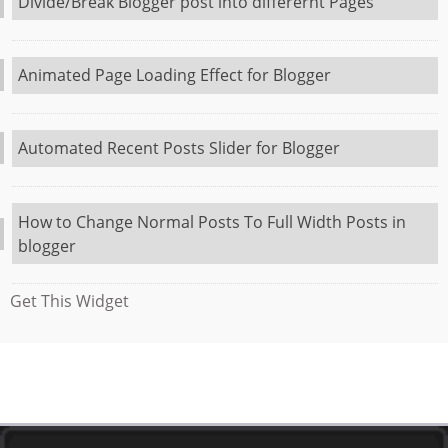
Divide/Break Blogger post into differernt Pages
Animated Page Loading Effect for Blogger
Automated Recent Posts Slider for Blogger
How to Change Normal Posts To Full Width Posts in
blogger
Get This Widget