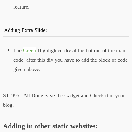
feature.
Adding Extra Slide:
The
Green
Highlighted div at the bottom of the main
code. after this div you have to add the block of code
given above.
STEP 6:
All Done Save the Gadget and Check it in your
blog.
Adding in other static websites: