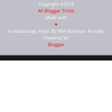
Copyright ©2014
All Blogger Tricks
Made with
♥
in Kalaburagi, India. By MM Nauman. Proudly
Powered by
Blogger