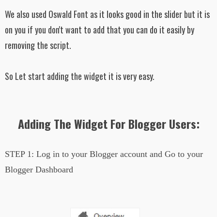
We also used Oswald Font as it looks good in the slider but it is
on you if you don't want to add that you can do it easily by
removing the script.
So Let start adding the widget it is very easy.
Adding The Widget For Blogger Users:
STEP 1:
Log in to your Blogger account and Go to your
Blogger Dashboard