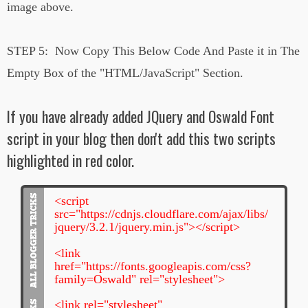
image above.
STEP 5:
Now Copy This Below Code And Paste it in The
Empty Box of the
"HTML/JavaScript" Section.
If you have already added JQuery and Oswald Font
script in your blog then don't add this two scripts
highlighted in red color.
<script
src="https://cdnjs.cloudflare.com/ajax/libs/
jquery/3.2.1/jquery.min.js"></script>
<link
href="https://fonts.googleapis.com/css?
family=Oswald" rel="stylesheet">
<link rel="stylesheet"