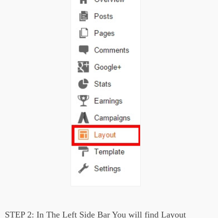
STEP 2:
In The Left Side Bar You will find Layout