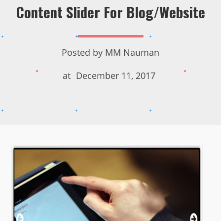
Content Slider For Blog/Website
Posted by
MM Nauman
at
December 11, 2017