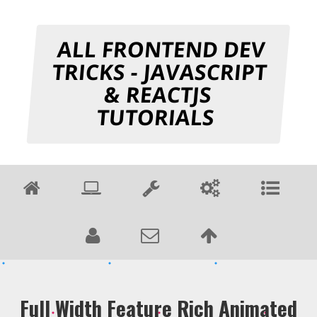
ALL FRONTEND DEV
TRICKS - JAVASCRIPT
& REACTJS
TUTORIALS
Full Width Feature Rich Animated