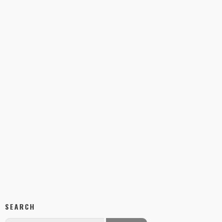
SEARCH