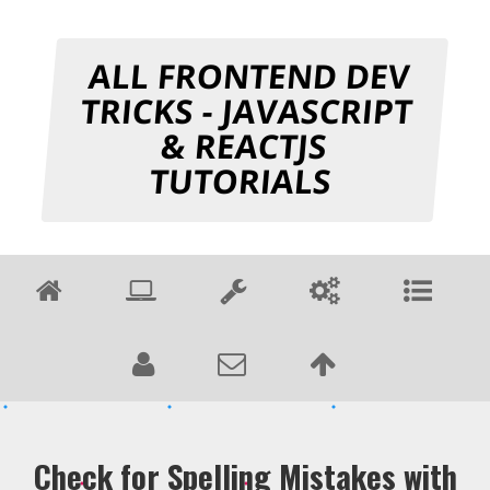
ALL FRONTEND DEV
TRICKS - JAVASCRIPT
& REACTJS
TUTORIALS
Check for Spelling Mistakes with