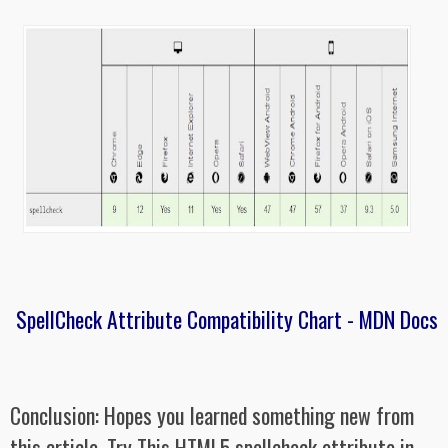
SpellCheck Attribute Compatibility Chart - MDN Docs
Conclusion: Hopes you learned something new from
this article. Try This HTML5 spellcheck attribute in