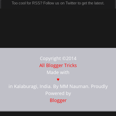
Too cool for RSS? Follow us on Twitter to get the latest.
Copyright ©2014
All Blogger Tricks
Made with
♥
in Kalaburagi, India. By MM Nauman. Proudly
Powered by
Blogger