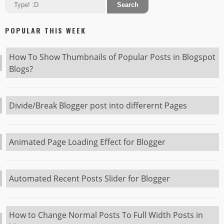
POPULAR THIS WEEK
How To Show Thumbnails of Popular Posts in Blogspot
Blogs?
Divide/Break Blogger post into differernt Pages
Animated Page Loading Effect for Blogger
Automated Recent Posts Slider for Blogger
How to Change Normal Posts To Full Width Posts in