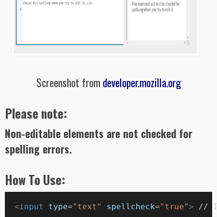
Screenshot from
developer.mozilla.org
Please note:
Non-editable elements are not checked for
spelling errors.
How To Use:
  <
input
type
=
"text"
spellcheck
=
"true"
>
 // 