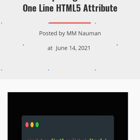
One Line HTML5 Attribute
Posted by
MM Nauman
at
June 14, 2021