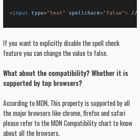
<
input
type
=
"text"
spellcheck
=
"false"
>
 //
If you want to explicitly disable the spell check
feature you can change the value to false.
What about the compatibility? Whether it is
supported by top browsers?
According to MDN, This property is supported by all
the major browsers like chrome, firefox and safari
please refer to the MDN Compatibility chart to know
about all the browsers.