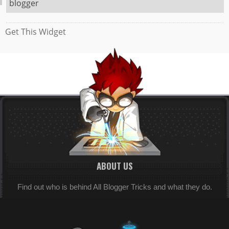
blogger
Get This Widget
ABOUT US
Find out who is behind All Blogger Tricks and what they do.