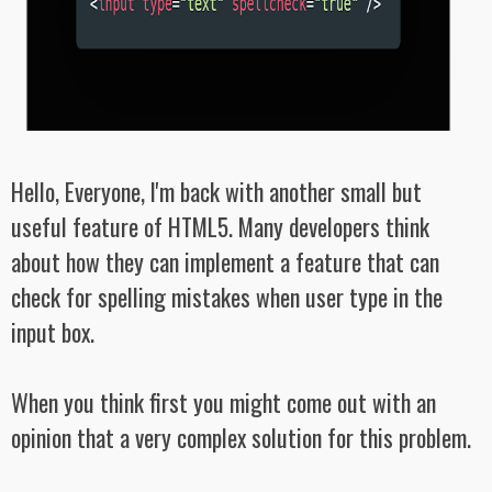
Hello, Everyone, I'm back with another small but
useful feature of HTML5. Many developers think
about how they can implement a feature that can
check for spelling mistakes when user type in the
input box.
When you think first you might come out with an
opinion that a very complex solution for this problem.