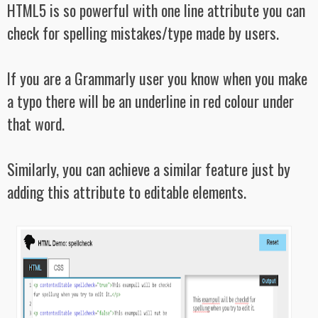
HTML5 is so powerful with one line attribute you can
check for spelling mistakes/type made by users.
If you are a Grammarly user you know when you make
a typo there will be an underline in red colour under
that word.
Similarly, you can achieve a similar feature just by
adding this attribute to editable elements.