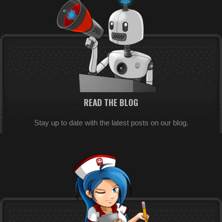
READ THE BLOG
Stay up to date with the latest posts on our blog.