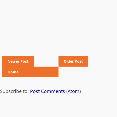
Newer Post
Older Post
Home
Subscribe to:
Post Comments (Atom)