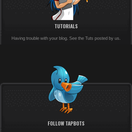
TUTORIALS
Having trouble with your blog. See the Tuts posted by us.
FOLLOW TAPBOTS