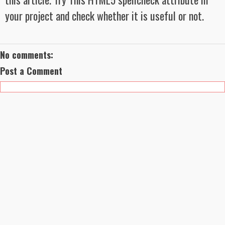
your project and check whether it is useful or not.
No comments:
Post a Comment