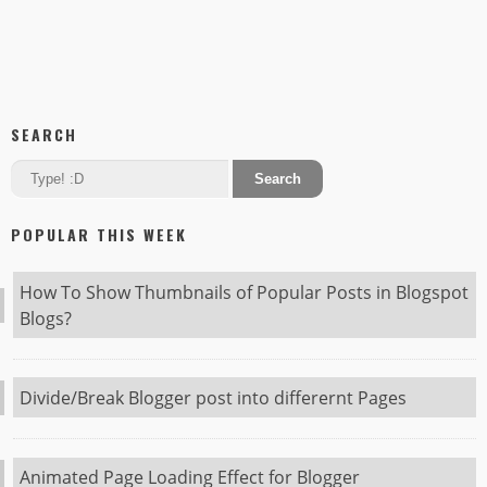
SEARCH
POPULAR THIS WEEK
How To Show Thumbnails of Popular Posts in Blogspot
Blogs?
Divide/Break Blogger post into differernt Pages
Animated Page Loading Effect for Blogger