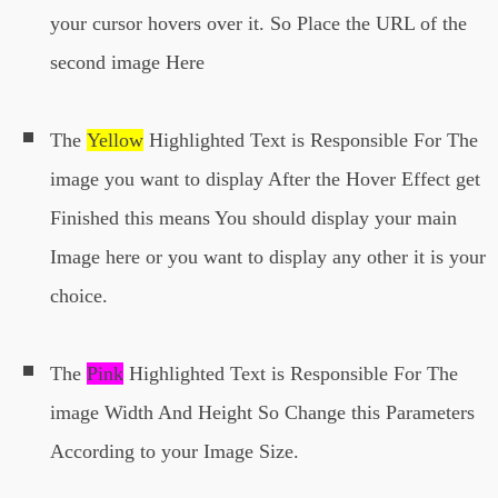
your cursor hovers over it. So Place the URL of the
second image Here
The
Yellow
Highlighted Text is Responsible For The
image you want to display After the Hover Effect get
Finished this means You should display your main
Image here or you want to display any other it is your
choice.
The
Pink
Highlighted Text is Responsible For The
image Width And Height So Change this Parameters
According to your Image Size.