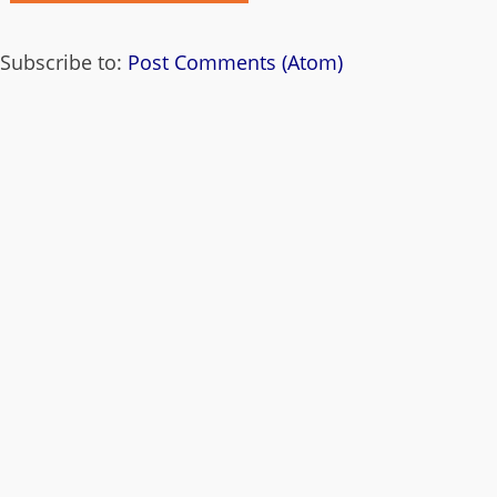
Subscribe to:
Post Comments (Atom)