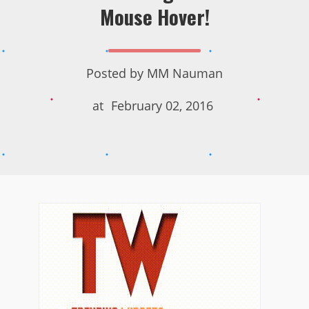
Mouse Hover!
Posted by
MM Nauman
at
February 02, 2016