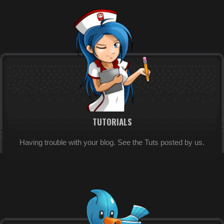
TUTORIALS
Having trouble with your blog. See the Tuts posted by us.