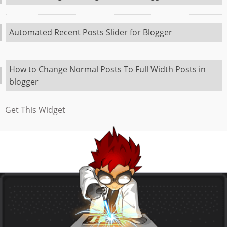
Automated Recent Posts Slider for Blogger
How to Change Normal Posts To Full Width Posts in
blogger
Get This Widget