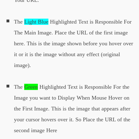
Your URL.
The
Light Blue
Highlighted Text is Responsible For
The Main Image. Place the URL of the first image
here. This is the image shown before you hover over
it or it is the image without any effect (original
image).
The
Green
Highlighted Text is Responsible For the
Image you want to Display When Mouse Hover on
the First Image. This is the image that appears after
your cursor hovers over it. So Place the URL of the
second image Here