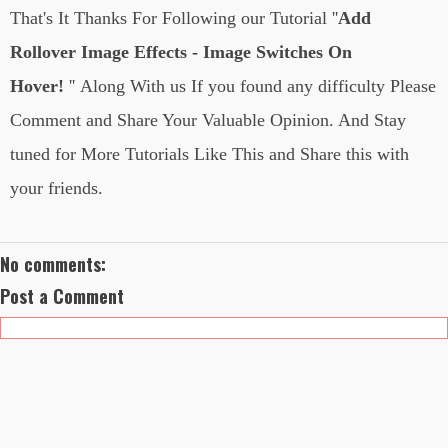
That's It Thanks For Following
our Tutorial
''
Add
Rollover Image Effects - Image Switches On
Hover!
''
Along With us If you found any difficulty Please
Comment and Share Your Valuable Opinion. And Stay
tuned for More Tutorials Like This and Share this with
your friends.
No comments:
Post a Comment