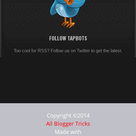
FOLLOW TAPBOTS
Too cool for RSS? Follow us on Twitter to get the latest.
Copyright ©2014
All Blogger Tricks
Made with