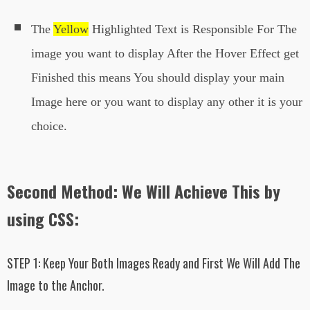
The
Yellow
Highlighted Text is Responsible For The
image you want to display After the Hover Effect get
Finished this means You should display your main
Image here or you want to display any other it is your
choice.
Second Method: We Will Achieve This by
using CSS:
STEP 1:
Keep Your Both Images Ready and First We Will Add The
Image to the Anchor.