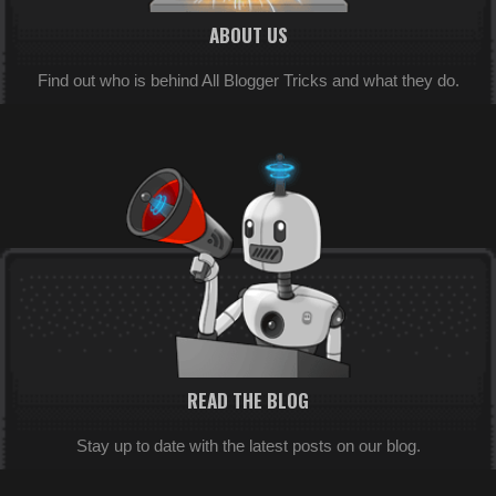
ABOUT US
Find out who is behind All Blogger Tricks and what they do.
READ THE BLOG
Stay up to date with the latest posts on our blog.