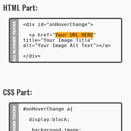
HTML Part:
<div id="onHoverChange">
<a href="
Your URL HERE
"
title="Your Image Title"
alt="Your Image Alt Text"></a>
</div>
CSS Part:
#onHoverChange a{
display:block;
background-image: