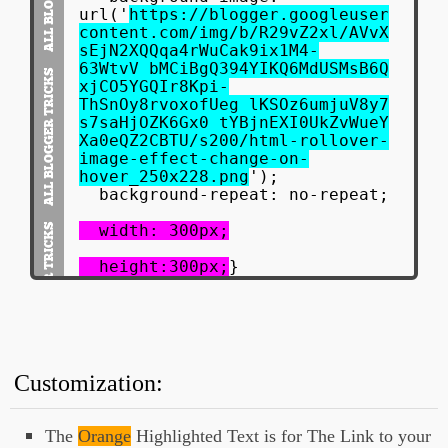
url('
https://blogger.googleuser
content.com/img/b/R29vZ2xl/AVvX
sEjN2XQQqa4rWuCak9ix1M4-
63WtvV_bMCiBgQ394YIKQ6MdUSMsB6Q
xjCO5YGQIr8Kpi-
ThSnOy8rvoxofUeg_lKSOz6umjuV8y7
s7saHjOZK6Gx0_tYBjnEXI0UkZvWueY
Xa0eQZ2CBTU/s200/html-rollover-
image-effect-change-on-
hover_250x228.png
');
background-repeat: no-repeat;
width: 300px;
height:300px;
}
#onHoverChange a:hover {
display:block;
background-image:
url('
https://blogger.googleuser
Customization:
content.com/img/b/R29vZ2xl/AVvX
sEgmb8emkOB-MBsSwwuai_d-
HPgJIMMJOXzg7q6C4K6UhxMQnLTQp1I
The
Orange
Highlighted Text is for The Link to your
2nAILChfkv5EV3d_5eZglAMaFmnKFnx