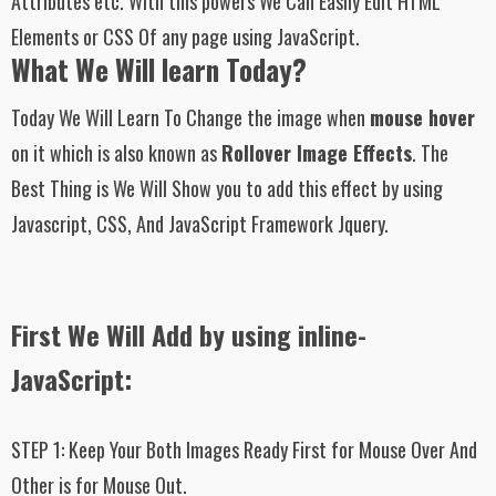
Attributes etc. With this powers We Can Easily Edit HTML
Elements or CSS Of any page using JavaScript.
What We Will learn Today?
Today We Will Learn To Change the image when
mouse hover
on it which is also known as
Rollover Image Effects
. The
Best Thing is We Will Show you to add this effect by using
Javascript, CSS, And JavaScript Framework Jquery.
First We Will Add by using inline-
JavaScript:
STEP 1:
Keep Your Both Images Ready First for Mouse Over And
Other is for Mouse Out.