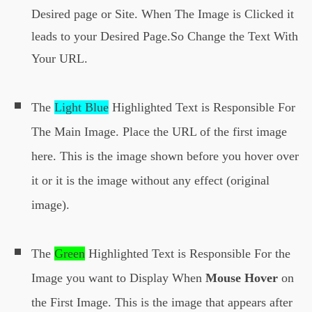
xX6m6ShymTEk8mkinroZi4FgL0Ro69n
Desired page or Site. When The Image is Clicked it
ipHb60P_ke91JFX1YnlSesxev4/s160
leads to your Desired Page.So Change the Text With
0/rollover-image-2.png
');
Your URL.
}
The
Light Blue
Highlighted Text is Responsible For
The Main Image. Place the URL of the first image
here. This is the image shown before you hover over
it or it is the image without any effect (original
image).
The
Green
Highlighted Text is Responsible For the
Image you want to Display When
Mouse Hover
on
the First Image. This is the image that appears after