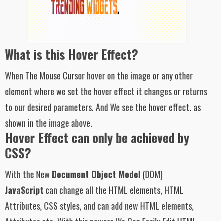
What is this Hover Effect?
When The Mouse Cursor hover on the image or any other
element where we set the hover effect it changes or returns
to our desired parameters. And We see the hover effect. as
shown in the image above.
Hover Effect can only be achieved by
CSS?
With the New
Document Object Model
(DOM)
JavaScript
can change all the HTML elements, HTML
Attributes, CSS styles, and can add new HTML elements,