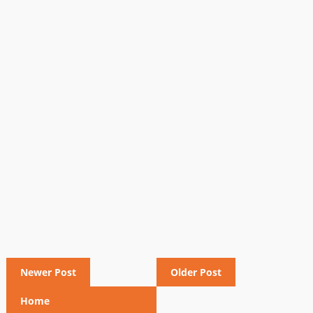
Newer Post
Older Post
Home