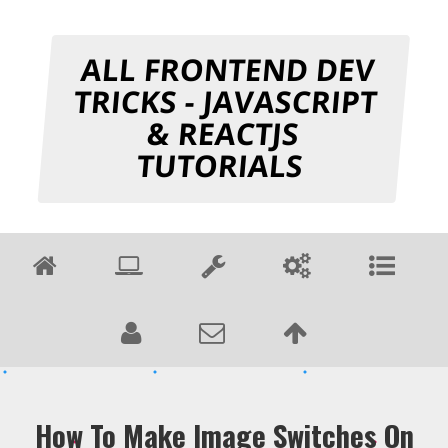
ALL FRONTEND DEV
TRICKS - JAVASCRIPT
& REACTJS
TUTORIALS
How To Make Image Switches On