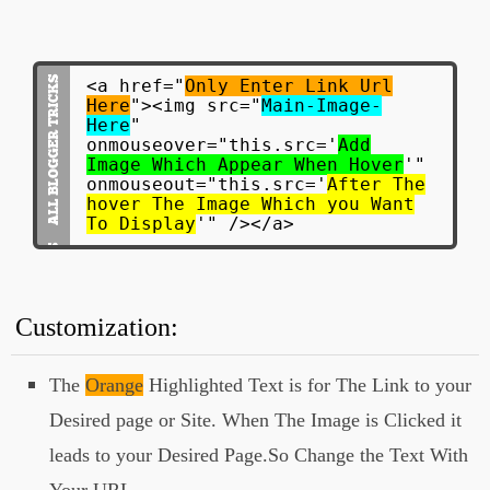
<a href="
Only Enter Link Url
Here
"><img src="
Main-Image-
Here
"
onmouseover="this.src='
Add
Image Which Appear When Hover
'"
onmouseout="this.src='
After The
hover The Image Which you Want
To Display
'" /></a>
Customization:
The
Orange
Highlighted Text is for The Link to your
Desired page or Site. When The Image is Clicked it
leads to your Desired Page.So Change the Text With