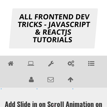
ALL FRONTEND DEV
TRICKS - JAVASCRIPT
& REACTJS
TUTORIALS
Add Slide in on Scroll Animation on