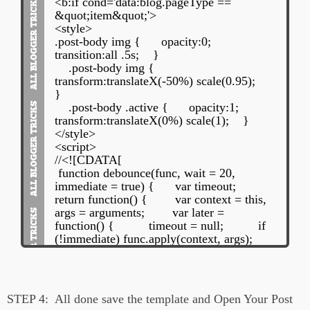
<b:if cond='data:blog.pageType ==
&quot;item&quot;'>
<style>
.post-body img {
opacity:0;
transition:all .5s;
}
.post-body img {
transform:translateX(-50%) scale(0.95);
}
.post-body .active {
opacity:1;
transform:translateX(0%) scale(1);
}
</style>
<script>
//<![CDATA[
function debounce(func, wait = 20,
immediate = true) {
var timeout;
return function() {
var context = this,
args = arguments;
var later =
function() {
timeout = null;
if
(!immediate) func.apply(context, args);
};
var callNow = immediate &&
!timeout;
clearTimeout(timeout);
timeout = setTimeout(later, wait);
if
(callNow) func.apply(context, args);
};
STEP 4:
All done save the template and Open Your Post
}
var post =