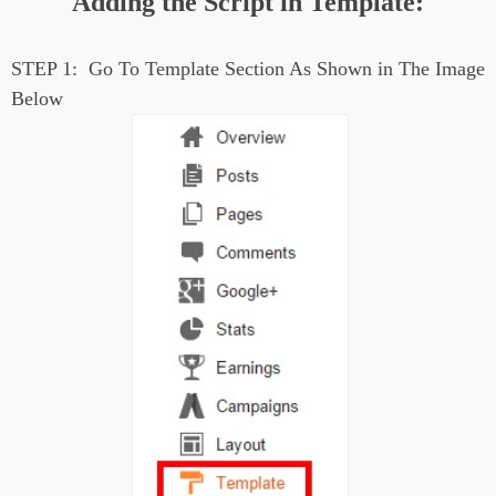
Adding the Script in Template:
STEP 1:
Go To Template Section As Shown in The Image
Below