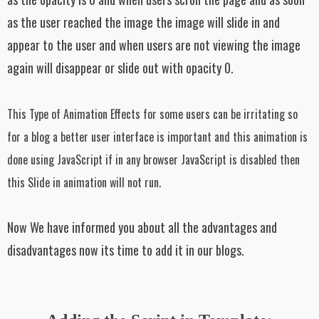
as the user reached the image the image will slide in and
appear to the user and when users are not viewing the image
again will disappear or slide out with opacity 0.
This Type of Animation Effects for some users can be irritating so
for a blog a better user interface is important and this animation is
done using JavaScript if in any browser JavaScript is disabled then
this Slide in animation will not run.
Now We have informed you about all the advantages and
disadvantages now its time to add it in our blogs.