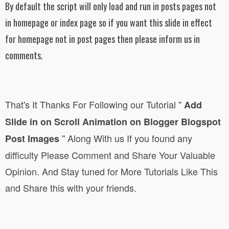
By default the script will only load and run in posts pages not
in homepage or index page so if you want this slide in effect
for homepage not in post pages then please inform us in
comments.
That's It Thanks For Following
our Tutorial
''
Add
Slide in on Scroll Animation on Blogger Blogspot
''
Along With us If you found any
Post Images
difficulty Please Comment and Share Your Valuable
Opinion. And Stay tuned for More Tutorials Like This
and Share this with your friends.