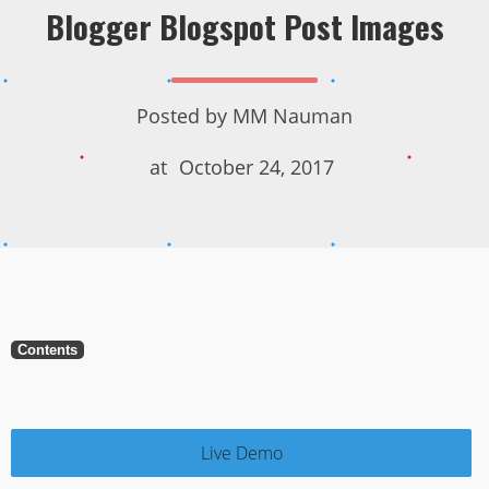
Blogger Blogspot Post Images
Posted by
MM Nauman
at
October 24, 2017
Contents
Live Demo