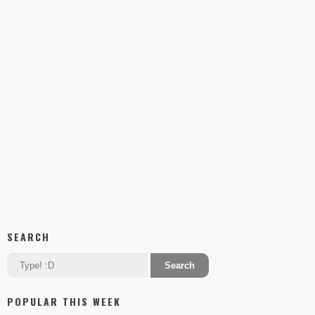
SEARCH
POPULAR THIS WEEK