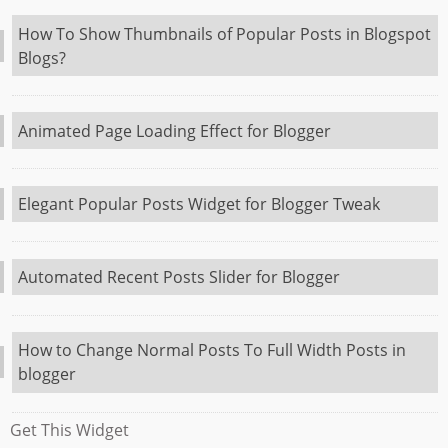
How To Show Thumbnails of Popular Posts in Blogspot
Blogs?
Animated Page Loading Effect for Blogger
Elegant Popular Posts Widget for Blogger Tweak
Automated Recent Posts Slider for Blogger
How to Change Normal Posts To Full Width Posts in
blogger
Get This Widget