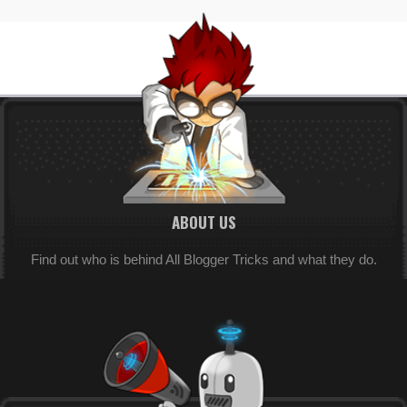
ABOUT US
Find out who is behind All Blogger Tricks and what they do.