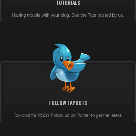
TUTORIALS
Having trouble with your blog. See the Tuts posted by us.
FOLLOW TAPBOTS
Too cool for RSS? Follow us on Twitter to get the latest.