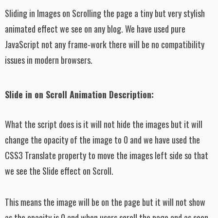
Sliding in Images on Scrolling the page a tiny but very stylish
animated effect we see on any blog. We have used pure
JavaScript not any frame-work there will be no compatibility
issues in modern browsers.
Slide in on Scroll Animation Description:
What the script does is it will not hide the images but it will
change the opacity of the image to 0 and we have used the
CSS3 Translate property to move the images left side so that
we see the Slide effect on Scroll.
This means the image will be on the page but it will not show
as the opacity is 0 and when users scroll the page and as soon