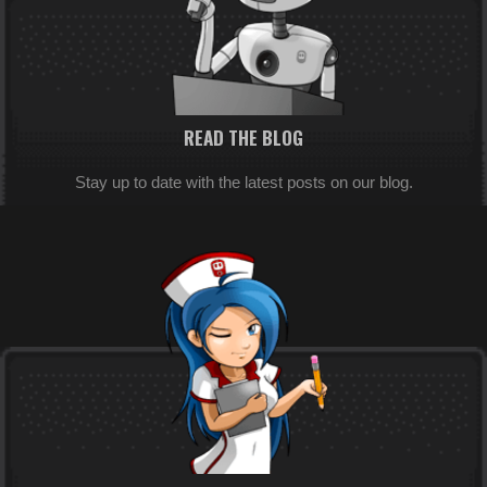
READ THE BLOG
Stay up to date with the latest posts on our blog.