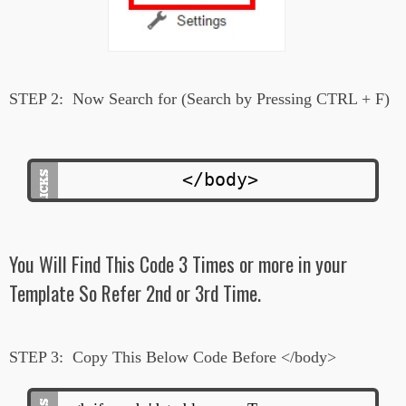
STEP 2:
Now Search for (Search by Pressing CTRL + F)
</body>
You Will Find This Code 3 Times or more in your
Template So Refer 2nd or 3rd Time.
STEP 3:
Copy This Below Code Before </body>