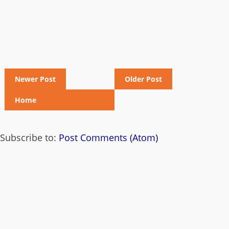
Newer Post
Older Post
Home
Subscribe to:
Post Comments (Atom)