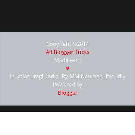
Copyright ©2014
All Blogger Tricks
Made with
♥
in Kalaburagi, India. By MM Nauman. Proudly
Powered by
Blogger