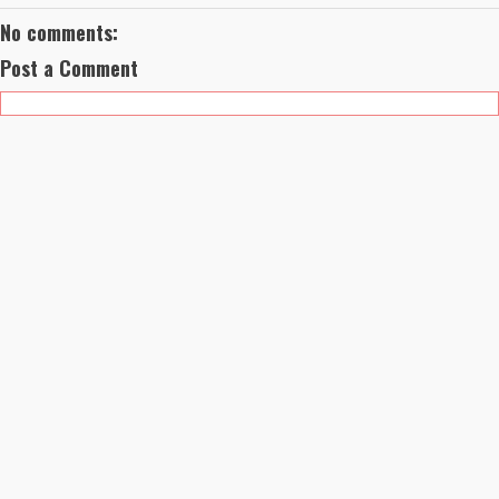
No comments:
Post a Comment