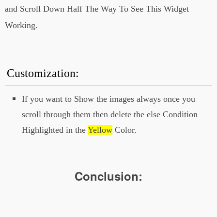
document.querySelector(".post-body");
and Scroll Down Half The Way To See This Widget
var sliderImages =
post.querySelectorAll("img");
Working.
function checkSlide() {
sliderImages.forEach(sliderImage => {
const slideInAt = (window.scrollY +
window.innerHeight) - sliderImage.height /
2;
const imageBottom =
Customization:
sliderImage.offsetTop + sliderImage.height
+ 100;
const isHalfShown = slideInAt
> sliderImage.offsetTop;
const
If you want to Show the images always once you
isNotScrolledPast = window.scrollY <
scroll through them then delete the else Condition
imageBottom;
if (isHalfShown &&
isNotScrolledPast) {
Highlighted in the
Yellow
Color.
sliderImage.classList.add('active');
}
else {
sliderImage.classList.remove('active');
}
});
}
window.addEventListener("scroll",
Conclusion:
debounce(checkSlide));
//]]>
</script>
</b:if>