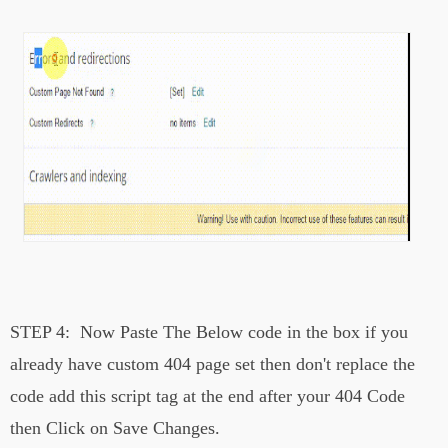
STEP 4:
Now Paste The Below code in the box if you
already have custom 404 page set then don't replace the
code add this script tag at the end after your 404 Code
then Click on Save Changes.