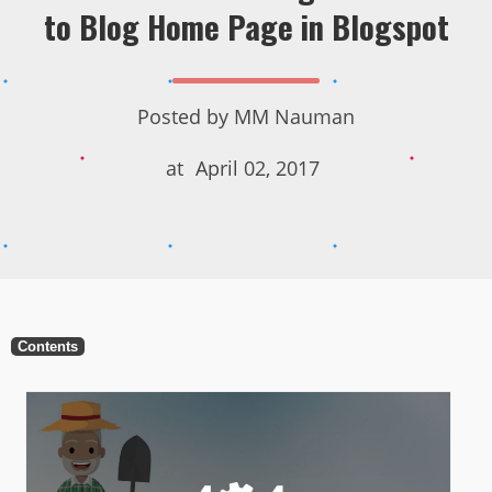
to Blog Home Page in Blogspot
Posted by
MM Nauman
at
April 02, 2017
Contents