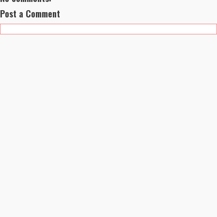
Post a Comment