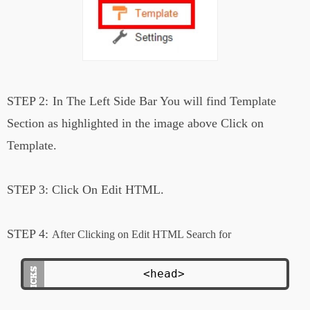
STEP 2:
In The Left Side Bar You will find Template
Section as highlighted in the image above Click on
Template.
STEP 3:
Click On Edit HTML.
STEP 4:
After Clicking on Edit HTML Search for
<head>