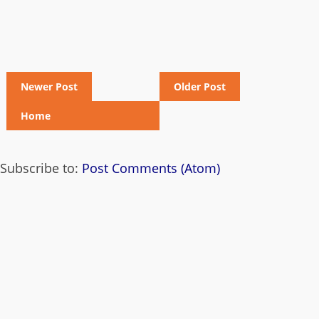
Newer Post
Older Post
Home
Subscribe to:
Post Comments (Atom)