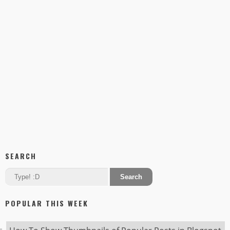
SEARCH
POPULAR THIS WEEK