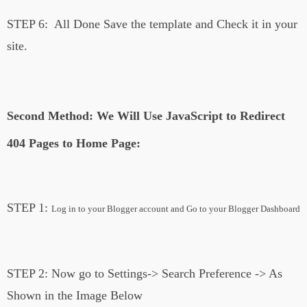
STEP 6:
All Done Save the template and Check it in your
site.
Second Method: We Will Use JavaScript to Redirect
404 Pages to Home Page:
STEP 1:
Log in to your Blogger account and Go to your Blogger Dashboard
STEP 2:
Now go to Settings-> Search Preference -> As
Shown in the Image Below