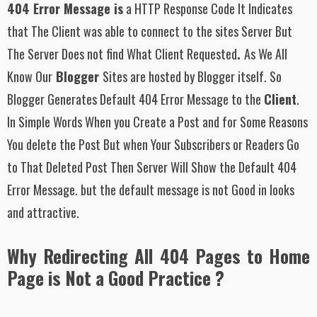
404 Error Message is
a HTTP Response Code It Indicates
that The Client was able to connect to the sites Server But
The Server Does not find What Client Requested
.
As We All
Know Our
Blogger
Sites are hosted by Blogger itself. So
Blogger Generates Default 404 Error Message to the
Client
.
In Simple Words When you Create a Post and for Some Reasons
You delete the Post But when Your Subscribers or Readers Go
to That Deleted Post Then Server Will Show the Default 404
Error Message. but the default message is not Good in looks
and attractive.
Why Redirecting All 404 Pages to Home
Page is Not a Good Practice ?