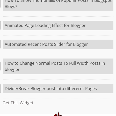
How To Show Thumbnails of Popular Posts in Blogspot
Blogs?
Animated Page Loading Effect for Blogger
Automated Recent Posts Slider for Blogger
How to Change Normal Posts To Full Width Posts in
blogger
Divide/Break Blogger post into differernt Pages
Get This Widget