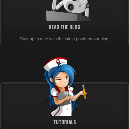
READ THE BLOG
Stay up to date with the latest posts on our blog.
TUTORIALS