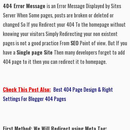
404 Error Message
is an Error Message Displayed by Sites
Server When Some pages, posts are broken or deleted or
changed So If you Redirect your 404 To the homepage without
knowing your visitors Simply Redirecting your non existent
pages is not a good practice From
SEO
Point of view. But If you
have a
Single page Site
Then many developers forget to add
404 page to it then you can redirect it to homepage.
Check This Post Also:
Best 404 Page Design & Right
Settings For Blogger 404 Pages
First Method: We Will Redirect using Meta Tag: