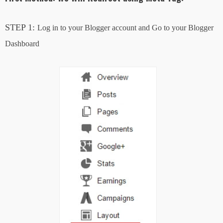
STEP 1:
Log in to your Blogger account and Go to your Blogger
Dashboard