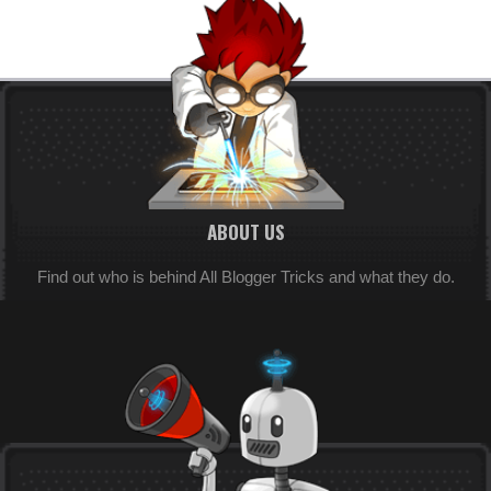
ABOUT US
Find out who is behind All Blogger Tricks and what they do.