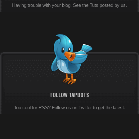
Having trouble with your blog. See the Tuts posted by us.
FOLLOW TAPBOTS
Too cool for RSS? Follow us on Twitter to get the latest.