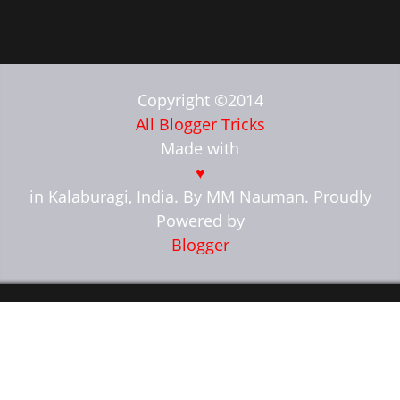
Copyright ©2014
All Blogger Tricks
Made with
♥
in Kalaburagi, India. By MM Nauman. Proudly
Powered by
Blogger