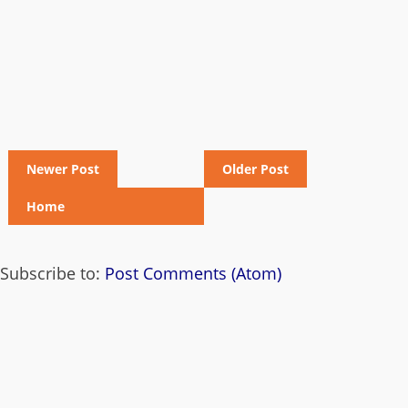
Newer Post
Older Post
Home
Subscribe to:
Post Comments (Atom)