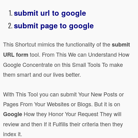
submit url to google
submit page to google
This Shortcut mimics the functionality of the
submit
tool. From This We can Understand How
URL form
Google Concentrate on this Small Tools To make
them smart and our lives better.
With This Tool you can submit Your New Posts or
Pages From Your Websites or Blogs. But it is on
How they Honor Your Request They will
Google
review and then If it Fulfills their criteria then they
index it.