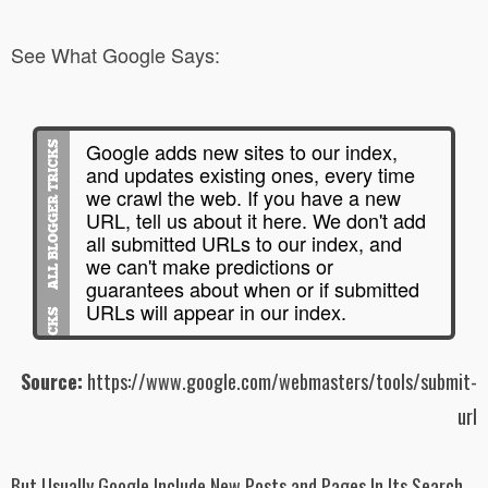
See What Google Says:
Google adds new sites to our index,
and updates existing ones, every time
we crawl the web. If you have a new
URL, tell us about it here. We don't add
all submitted URLs to our index, and
we can't make predictions or
guarantees about when or if submitted
URLs will appear in our index.
Source:
https://www.google.com/webmasters/tools/submit-
url
But Usually Google Include New Posts and Pages In Its Search