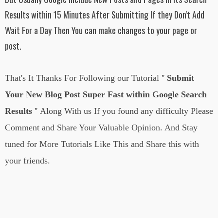
Results within 15 Minutes After Submitting If they Don't Add
Wait For a Day Then You can make changes to your page or
post.
That's It Thanks For Following
our Tutorial
''
Submit
Your New Blog Post Super Fast within Google Search
Results
''
Along With us If you found any difficulty Please
Comment and Share Your Valuable Opinion. And Stay
tuned for More Tutorials Like This and Share this with
your friends.