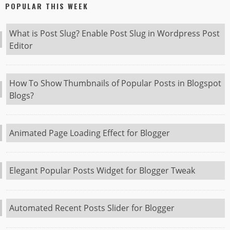
POPULAR THIS WEEK
What is Post Slug? Enable Post Slug in Wordpress Post
Editor
How To Show Thumbnails of Popular Posts in Blogspot
Blogs?
Animated Page Loading Effect for Blogger
Elegant Popular Posts Widget for Blogger Tweak
Automated Recent Posts Slider for Blogger