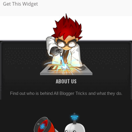
Get This Widget
ABOUT US
Find out who is behind All Blogger Tricks and what they do.