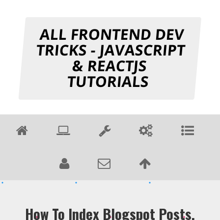
ALL FRONTEND DEV
TRICKS - JAVASCRIPT
& REACTJS
TUTORIALS
How To Index Blogspot Posts,