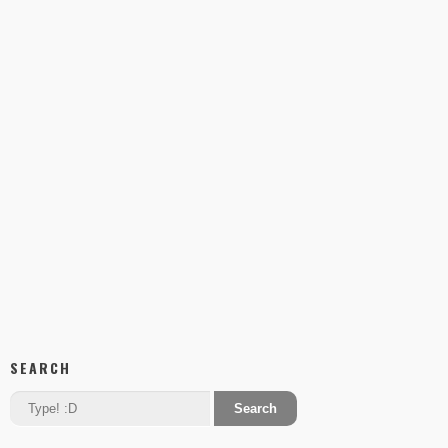
SEARCH