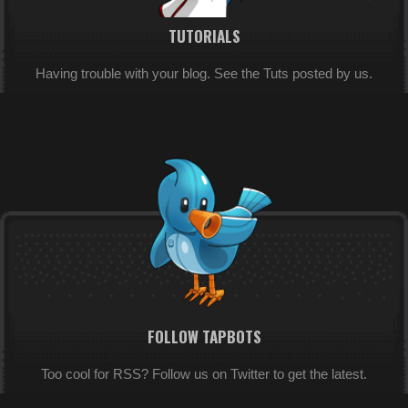
TUTORIALS
Having trouble with your blog. See the Tuts posted by us.
FOLLOW TAPBOTS
Too cool for RSS? Follow us on Twitter to get the latest.