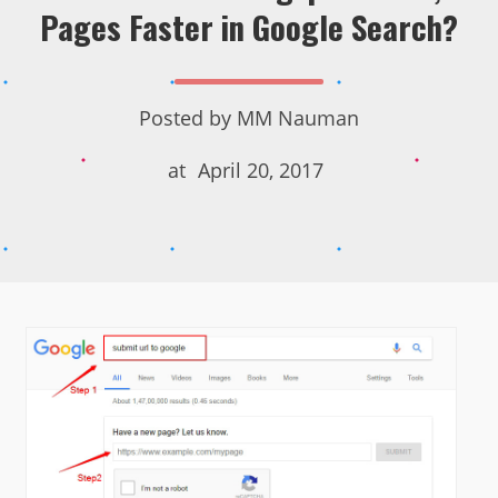
Pages Faster in Google Search?
Posted by
MM Nauman
at
April 20, 2017