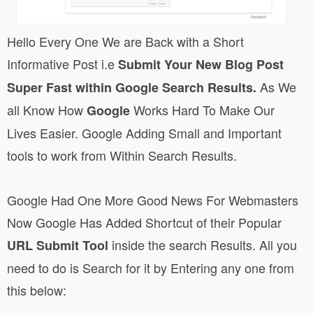
Hello Every One We are Back with a Short
Informative Post i.e
Submit Your New Blog Post
As We
Super Fast within Google Search Results.
all Know How
Works Hard To Make Our
Google
Lives Easier. Google Adding Small and Important
tools to work from Within Search Results.
Google Had One More Good News For Webmasters
Now Google Has Added Shortcut of their Popular
inside the search Results. All you
URL Submit Tool
need to do is Search for it by Entering any one from
this below: