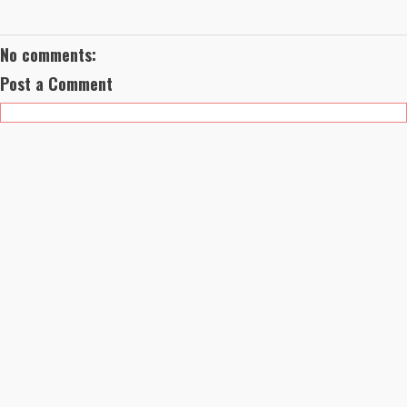
No comments:
Post a Comment