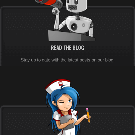
READ THE BLOG
Stay up to date with the latest posts on our blog.