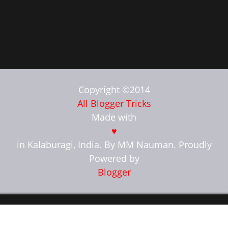
Copyright ©2014
All Blogger Tricks
Made with
♥
in Kalaburagi, India. By MM Nauman. Proudly
Powered by
Blogger