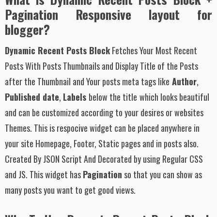
Pagination Responsive layout for
blogger?
Dynamic Recent Posts Block
Fetches Your Most Recent
Posts With Posts Thumbnails and Display Title of the Posts
after the Thumbnail and Your posts meta tags like
Author
,
Published date
,
Labels
below the title
which looks beautiful
and can be customized according to your desires or websites
Themes. This is respocive widget can be placed anywhere in
your site Homepage, Footer, Static pages and in posts also.
Created By JSON Script And Decorated by using Regular CSS
and JS. This widget has
Pagination
so that you can show as
many posts you want to get good views.