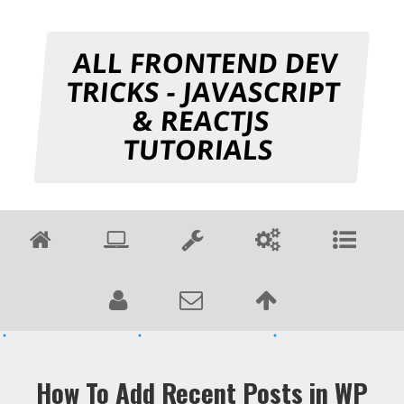
ALL FRONTEND DEV
TRICKS - JAVASCRIPT
& REACTJS
TUTORIALS
How To Add Recent Posts in WP