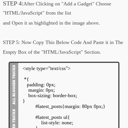
STEP 4:
After Clicking on
"Add a Gadget"
Choose
"HTML/JavaScript" from the list
and Open it
as highlighted in the image above.
STEP 5:
Now Copy This Below Code And Paste it in The
Empty Box of the
"HTML/JavaScript" Section.
<style type="text/css">
*{
padding: 0px;
margin: 0px;
box-sizing: border-box;
}
#latest_posts{margin: 80px 0px;}
#latest_posts ul{
list-style: none;