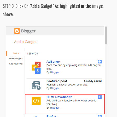
}
highlighted in the image
STEP 3:
Click On "Add a Gadget" As
#latest_posts ul li:not(#first_item) p {
above.
display: none;
}
.easyPaginateNav{padding:5px; position:
relative;
top: 20px;
text-align: center; clear:both}
.easyPaginateNav a {font-weight: bold;
color: #333;text-decoration: none;
padding: 7px 14px;
background: #FDFDFD;
font-family: sans-serif, helvetica;
font-size: 16px;
font-weight: bold;
margin: 5px 2px;
border: 1px solid #ddd;}
.easyPaginateNav a.current {color: #FFF;
font-family: sans-serif, helvetica;
font-size: 16px;
font-weight: bold;
background: none repeat scroll 0% 0%