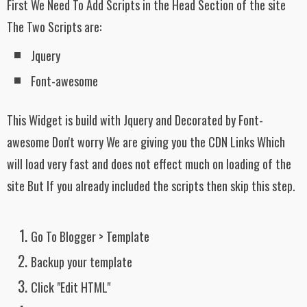
First We Need To Add Scripts in the Head Section of the site
The Two Scripts are:
Jquery
Font-awesome
This Widget is build with Jquery and Decorated by Font-
awesome Don't worry We are giving you the CDN Links Which
will load very fast and does not effect much on loading of the
site But If you already included the scripts then skip this step.
Go To Blogger > Template
Backup your template
Click "Edit HTML"