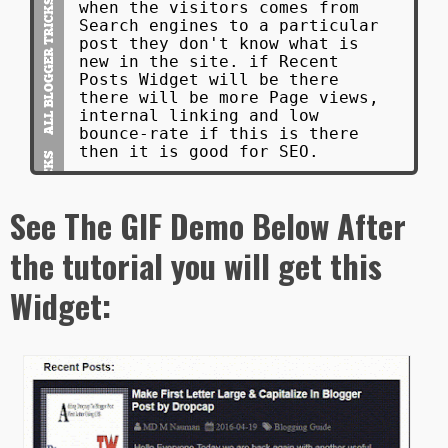
when the visitors comes from
Search engines to a particular
post they don't know what is
new in the site. if Recent
Posts Widget will be there
there will be more Page views,
internal linking and low
bounce-rate if this is there
then it is good for SEO.
See The GIF Demo Below After
the tutorial you will get this
Widget: