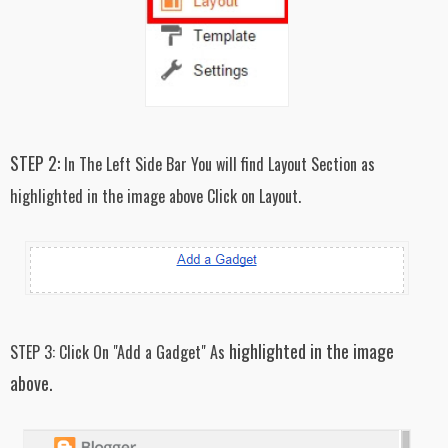
STEP 2:
In The Left Side Bar You will find Layout Section as
highlighted in the image above Click on Layout.
highlighted in the image
STEP 3:
Click On "Add a Gadget" As
above.