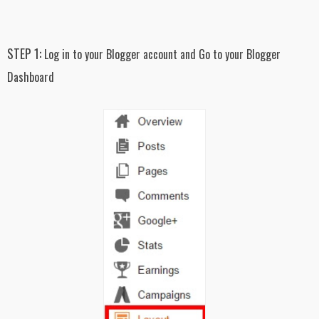
STEP 1:
Log in to your Blogger account and Go to your Blogger
Dashboard