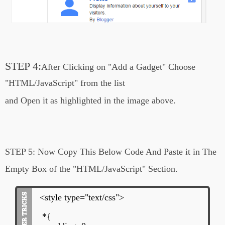
rgba(0, 0, 0, 1);
margin: 5px 2px;
padding: 7px 14px;
border: 1px solid #000;
transition: all .3s ease-in-out;}
#latest_posts ul li:not(#first_item .meta-
STEP 4:
After Clicking on
"Add a Gadget"
Choose
tags) .meta-tags{
position: relative;
"HTML/JavaScript" from the list
margin: 20px 0px 10px 50px;
and Open it
as highlighted in the image above.
left: 30px;
}
.meta-tags span{
margin-left: 10px;
}
STEP 5:
Now Copy This Below Code And Paste it in The
#latest_posts ul li:not(#first_item) .meta-
Empty Box of the
"HTML/JavaScript" Section.
tags a{
text-decoration: none;
font-size: 80%;
<style type="text/css">
}
*{
#latest_posts ul li:first-child .meta-tags{