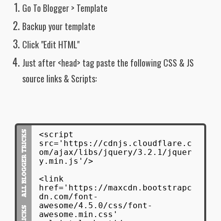
Go To Blogger > Template
font-family: "Helvetica Neue",
Helvetica, Arial, sans-serif;
Backup your template
}
Click "Edit HTML"
#latest_posts ul li:first-child p {
font-size: 12pt;
Just after <head> tag paste the following CSS & JS
line-height: 1.6em!important;
color: #2e2e2e;
source links & Scripts:
font-family: "Helvetica Neue",
Helvetica, Arial, sans-serif;
display: inline-block;
width: 70%;
position: relative;
padding: 5px 0px 0px 10px;
<script
text-align: left;
src='https://cdnjs.cloudflare.c
float:left;
om/ajax/libs/jquery/3.2.1/jquer
}
y.min.js'/>
#latest_posts ul li:first-child:after{
<link
display: inline-block;
href='https://maxcdn.bootstrapc
clear: both;
dn.com/font-
content: "";
awesome/4.5.0/css/font-
}
awesome.min.css'