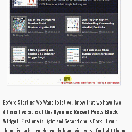
Before Starting We Want to let you know that we have two
different versions of this
Dynamic Recent Posts Block
Widget.
First one is Light and Second one is Dark. If your
theme is dark then choose dark and vice versa for light theme