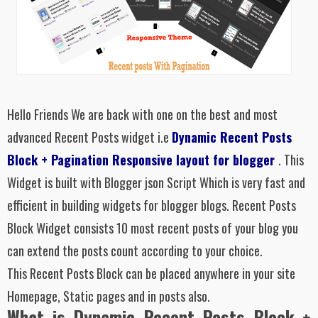
Hello Friends We are back with one on the best and most
advanced Recent Posts widget i.e
Dynamic Recent Posts
Block + Pagination Responsive layout for blogger
. This
Widget is built with Blogger json Script Which is very fast and
efficient in building widgets for blogger blogs.
Recent Posts
Block Widget consists 10 most recent posts of your blog you
can extend the posts count according to your choice.
This
Recent Posts Block
can be placed anywhere in your site
Homepage, Static pages and in posts also.
What is Dynamic Recent Posts Block +