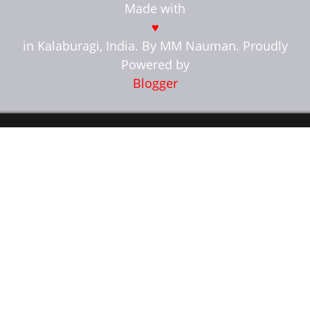
Made with
break;
}
♥
}
in Kalaburagi, India. By MM Nauman. Proudly
Powered by
var get_url =
json.feed.entry[a].link[b].href;
Blogger
if(json.feed.entry[a].link !== null){
var ListTitle =
json.feed.entry[a].title.$t;
}
if(json.feed.entry[a].media$thumbnail.url
!== null){
thumbnail =
json.feed.entry[a].media$thumbnail.url;
var trueThumbnail =
thumbnail.replace("?imgmax=800", "");
trueThumbnail =
trueThumbnail.replace("s72-c","");
} else
if(json.feed.entry[a].content.match(/src=(.?
[\.jpeg|\.jpg|\.gif|\.png])/) !== null){