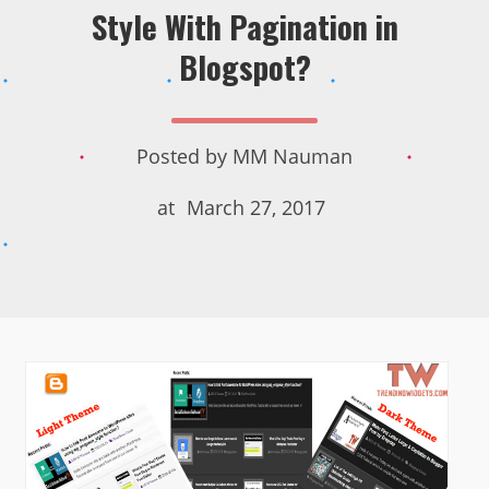
Style With Pagination in
Blogspot?
Posted by
MM Nauman
at
March 27, 2017