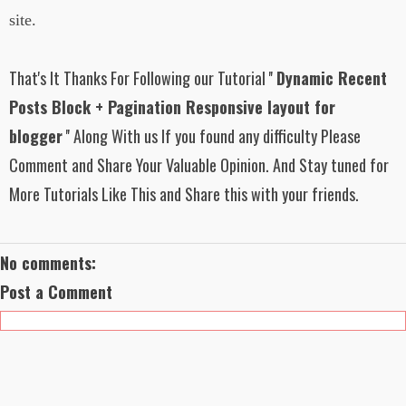
</div>
background:
site.
url('https://blogger.googleusercontent.com/
<script type="text/javascript">
img/b/R29vZ2xl/AVvXsEiyNO-
sLLByNwgjpwepA15Mhwl2-
That's It Thanks For Following our Tutorial ''
Dynamic Recent
// Starting
MPBnYabWkEewyGBLN1NaubbjdHaxfba
http://www.trendingwidgets.com/ Widget
tKvSm6rNqgjpyfBHW31xwXq20tZgtnDJ
Posts Block + Pagination Responsive layout for
Script
6Uoi5Cx6n3GQ3LABC2FBfI-
e86joZPZrTONEe4L0ry6lmud4QGc/s1600
blogger
'' Along With us If you found any difficulty Please
function trendingWidgets(json){
/TrendingWidgetsBackground1.png');
var pageNum, thumbnail, trueThumbnail;
Comment and Share Your Valuable Opinion. And Stay tuned for
}
var ul_list =
More Tutorials Like This and Share this with your friends.
document.getElementById('latest_posts_lis
#latest_posts ul li:first-child h3{
t');
width: 70%;
float: left;
for (var a = 0; a < 10; a++) {
padding: 0px 6px;
No comments:
for (var b = 0; b <
text-align: left;
json.feed.entry[a].link.length; b++) {
Post a Comment
if(json.feed.entry[a].link[b].rel ==
}
'alternate'){
break;
#latest_posts ul li:first-child h3 a{
}
color: #fff;
}
text-decoration: none;
font-size: 100%;
var get_url =
font-family: "Helvetica Neue",