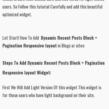
users. So Follow this tutorial Carefully and add this beautiful
optimized widget.
Let Start! How To Add
Dynamic Recent Posts Block +
Pagination Responsive layout
in Blogs or sites:
Steps To Add Dynamic Recent Posts Block + Pagination
Responsive layout Widget:
First We Will Add Light Version Of this widget This widget is
for those users who have light background on their site.