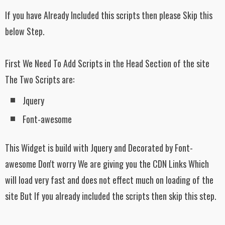
padding: 10px;
If you have Already Included this scripts then please Skip this
background:
url('https://blogger.googleusercontent.com/
below Step.
img/b/R29vZ2xl/AVvXsEiyNO-
sLLByNwgjpwepA15Mhwl2-
MPBnYabWkEewyGBLN1NaubbjdHaxfba
tKvSm6rNqgjpyfBHW31xwXq20tZgtnDJ
First We Need To Add Scripts in the Head Section of the site
6Uoi5Cx6n3GQ3LABC2FBfI-
The Two Scripts are:
e86joZPZrTONEe4L0ry6lmud4QGc/s1600
/TrendingWidgetsBackground1.png');
Jquery
}
Font-awesome
#latest_posts ul li:first-child h3{
width: 70%;
float: left;
This Widget is build with Jquery and Decorated by Font-
padding: 0px 6px;
text-align: left;
awesome Don't worry We are giving you the CDN Links Which
}
will load very fast and does not effect much on loading of the
site But If you already included the scripts then skip this step.
#latest_posts ul li:first-child h3 a{
color: #000;
text-decoration: none;
font-size: 100%;