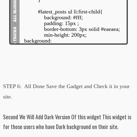
}
#latest_posts ul li:first-child{
background: #fff;
padding: 15px ;
border-bottom: 3px solid #eaeaea;
min-height: 200px;
background:
url('https://blogger.googleusercontent.com/
img/b/R29vZ2xl/AVvXsEhN67-
BzPSGTRmPKLBdVt2lYHP5nJIISesRcEy
P-
HHL2K6YAhVdoRmiNqsvdL5y87kFRtqz
_ZaSOY4HjzghTCA3hIWnwbqilEmabvV
H6dxcxLpb2dpYqcfPrRFR4BRjFoLKW2-
STEP 6:
All Done Save the Gadget and Check it in your
8hVKAXaM/s1600/trendingWidgetsBg2.p
ng') repeat;
site.
overflow:hidden;
}
#latest_posts ul li:first-child img{
Second We Will Add Dark Version Of this widget This widget is
width: 25%;
display: inline-block;
for those users who have Dark background on their site.
float: left;
min-height: 150px;