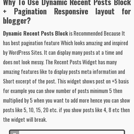
Why To Use Dynamic Recent Posts Block
+ Pagination Responsive layout for
blogger?
Dynamic Recent Posts Block
is Recommended Because It
has best pagination feature Which looks amazing and inspired
by WordPress Sites. It can display many posts at a time and
does not look messy. The Recent Posts Widget has many
amazing features like to display posts meta information and
Short excerpt of the post. This widget shows post on +5 basis
for example you can show number of posts minimum 5 then
multiplied by 5 when you want to add more hence you can show
posts like 5, 10, 15, 20 etc. if you show posts like 4, 8 etc then
the widget will break.