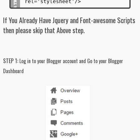
rel='stylesheet'/>
#latest_posts ul li:after{
display: inline-block;
If You Already Have Jquery and Font-awesome Scripts
clear: both;
content: "";
then please skip that Above step.
}
#latest_posts ul li:not(#first_item){
width: 50%;
display: inline-block;
STEP 1:
Log in to your Blogger account and Go to your Blogger
float: left;
min-height: 200px;
Dashboard
overflow: hidden;
background-color: #f7f7f7;
padding: 15px;
}
#latest_posts ul li:not(#first_item) img{
width: 30%;
display: inline-block;
float: left;
min-height: 100px;
padding: 10px;
background: