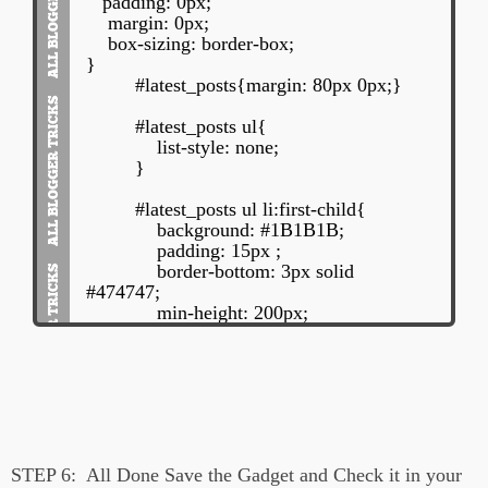
padding: 0px;
position: relative;
margin: 0px;
margin: 15px 0px 10px 0px;
box-sizing: border-box;
left: 0px;
}
float: left;
#latest_posts{margin: 80px 0px;}
}
#latest_posts ul{
#main-heading{
list-style: none;
margin: 10px 20px;
}
font-size: 120%;
font-family: BebasNeueRegular, arial,
#latest_posts ul li:first-child{
Georgia, serif;
background: #1B1B1B;
text-align: left;
padding: 15px ;
}
border-bottom: 3px solid
#474747;
min-height: 200px;
}
</style>
#latest_posts ul li:first-child img{
<div id='latest_posts'>
width: 25%;
<h2 id="main-heading">Recent Posts:
display: inline-block;
</h2>
float: left;
<ul id='latest_posts_list'>
min-height: 150px;
STEP 6:
All Done Save the Gadget and Check it in your
</ul>
padding: 10px;