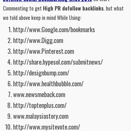
Commenting to get
High PR dofollow backlinks
. but what
we told above keep in mind While Using:
http://www.Google.com/bookmarks
http://www.Digg.com
http://www.Pinterest.com
http://share.hypesol.com/submitnews/
http://designbump.com/
http://www.healthbubble.com/
www.newsmeback.com
http://toptenplus.com/
www.malaysiastory.com
http://www.mysitevote.com/