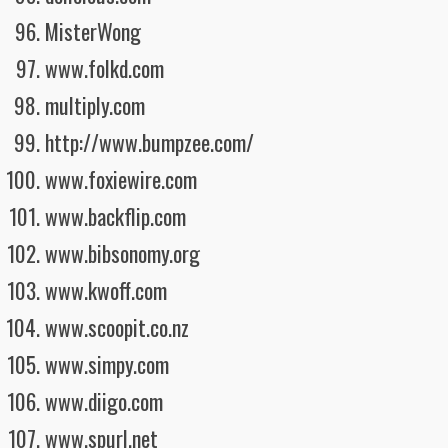
MisterWong
www.folkd.com
multiply.com
http://www.bumpzee.com/
www.foxiewire.com
www.backflip.com
www.bibsonomy.org
www.kwoff.com
www.scoopit.co.nz
www.simpy.com
www.diigo.com
www.spurl.net