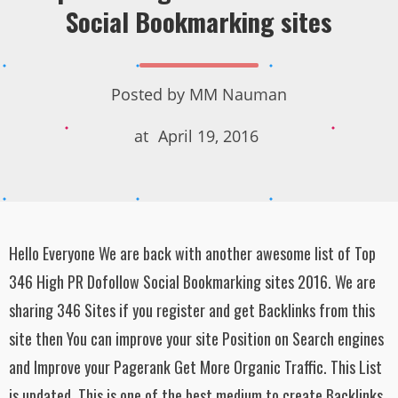
Social Bookmarking sites
Posted by
MM Nauman
at
April 19, 2016
Hello Everyone We are back with another awesome list of Top
346 High PR Dofollow Social Bookmarking sites 2016. We are
sharing 346 Sites if you register and get Backlinks from this
site then You can improve your site Position on Search engines
and Improve your Pagerank Get More Organic Traffic. This List
is updated. This is one of the best medium to create Backlinks