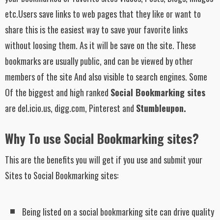
etc.Users save links to web pages that they like or want to
share this is the easiest way to save your favorite links
without loosing them. As it will be save on the site. These
bookmarks are usually public, and can be viewed by other
members of the site And also visible to search engines. Some
Of the biggest and high ranked
Social Bookmarking sites
are del.icio.us, digg.com, Pinterest and
Stumbleupon.
Why To use Social Bookmarking sites?
This are the benefits you will get if you use and submit your
Sites to Social Bookmarking sites:
Being listed on a social bookmarking site can drive quality