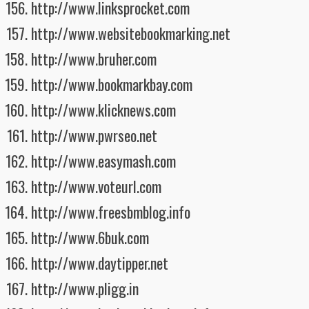
http://www.linksprocket.com
http://www.websitebookmarking.net
http://www.bruher.com
http://www.bookmarkbay.com
http://www.klicknews.com
http://www.pwrseo.net
http://www.easymash.com
http://www.voteurl.com
http://www.freesbmblog.info
http://www.6buk.com
http://www.daytipper.net
http://www.pligg.in