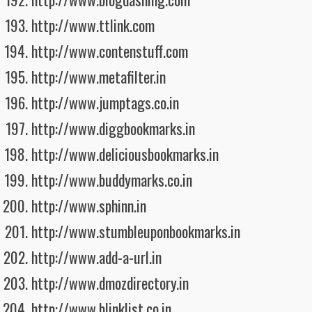
http://www.ttlink.com
http://www.contenstuff.com
http://www.metafilter.in
http://www.jumptags.co.in
http://www.diggbookmarks.in
http://www.deliciousbookmarks.in
http://www.buddymarks.co.in
http://www.sphinn.in
http://www.stumbleuponbookmarks.in
http://www.add-a-url.in
http://www.dmozdirectory.in
http://www.blinklist.co.in