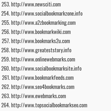
http://www.newsciti.com
http://www.socialbookmarkzone.info
http://www.a2zbookmarking.com
http://www.bookmarkwiki.com
http://www.bookmarks2u.com
http://www.greateststory.info
http://www.onlinewebmarks.com
http://www.socialbookmarksite.info
http://www.bookmarkfeeds.com
http://www.seo4bookmarks.com
http://www.ewebmarks.com
http://www.topsocialbookmarkseo.com