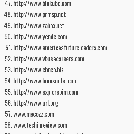
http://www.blokube.com
http://www.prmsp.net
http://www.zabox.net
http://www.yemle.com
http://www.americasfutureleaders.com
http://www.vbusacareers.com
http://www.cbnco.biz
http://www.humsurfer.com
http://www.explorebim.com
http://www.url.org
www.mecozz.com
www.techinreview.com