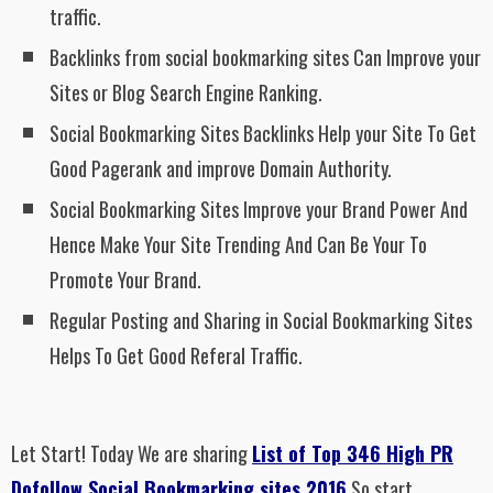
traffic.
Backlinks from social bookmarking sites Can Improve your
Sites or Blog Search Engine Ranking.
Social Bookmarking Sites Backlinks Help your Site To Get
Good Pagerank and improve Domain Authority.
Social Bookmarking Sites Improve your Brand Power And
Hence Make Your Site Trending And Can Be Your To
Promote Your Brand.
Regular Posting and Sharing in Social Bookmarking Sites
Helps To Get Good Referal Traffic.
Let Start! Today We are sharing
List of Top 346 High PR
Dofollow Social Bookmarking sites 2016
So start