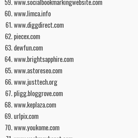
www.socialbookmarkingwebsite.com
www.limca.info
www.diggdirect.com
piecex.com
dewfun.com
www.brightsapphire.com
www.astoreseo.com
www.justtech.org
pligg.bloggrove.com
www.keplaza.com
urlpix.com
www.youkome.com