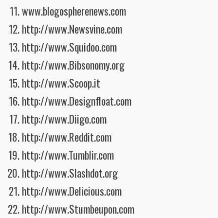
www.blogospherenews.com
http://www.Newsvine.com
http://www.Squidoo.com
http://www.Bibsonomy.org
http://www.Scoop.it
http://www.Designfloat.com
http://www.Diigo.com
http://www.Reddit.com
http://www.Tumblir.com
http://www.Slashdot.org
http://www.Delicious.com
http://www.Stumbeupon.com