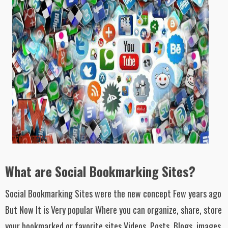
What are Social Bookmarking Sites?
Social Bookmarking Sites were the new concept Few years ago
But Now It is Very popular Where you can organize, share, store
your bookmarked or favorite sites Videos, Posts, Blogs, images