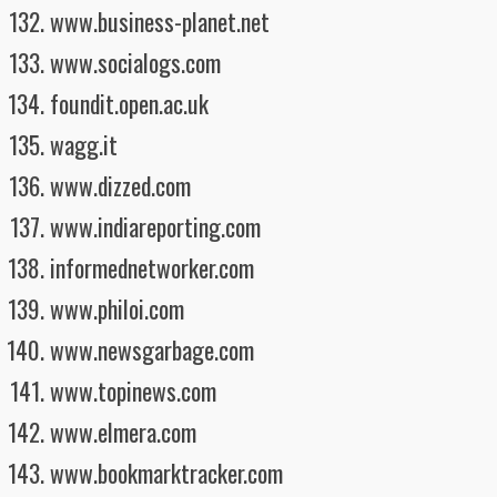
www.business-planet.net
www.socialogs.com
foundit.open.ac.uk
wagg.it
www.dizzed.com
www.indiareporting.com
informednetworker.com
www.philoi.com
www.newsgarbage.com
www.topinews.com
www.elmera.com
www.bookmarktracker.com