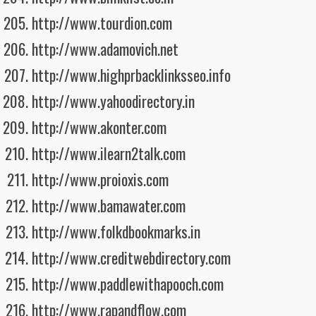
http://www.tourdion.com
http://www.adamovich.net
http://www.highprbacklinksseo.info
http://www.yahoodirectory.in
http://www.akonter.com
http://www.ilearn2talk.com
http://www.proioxis.com
http://www.bamawater.com
http://www.folkdbookmarks.in
http://www.creditwebdirectory.com
http://www.paddlewithapooch.com
http://www.rapandflow.com