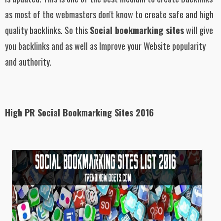
as most of the webmasters don't know to create safe and high
quality backlinks. So this
Social bookmarking sites
will give
you backlinks and as well as Improve your Website popularity
and authority.
High PR Social Bookmarking Sites 2016