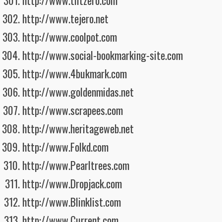
http://www.tiltzero.com
http://www.tejero.net
http://www.coolpot.com
http://www.social-bookmarking-site.com
http://www.4bukmark.com
http://www.goldenmidas.net
http://www.scrapees.com
http://www.heritageweb.net
http://www.Folkd.com
http://www.Pearltrees.com
http://www.Dropjack.com
http://www.Blinklist.com
http://www.Current.com