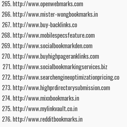
http://www.openwebmarks.com
http://www.mister-wongbookmarks.in
http://www.buy-backlinks.co
http://www.mobilespecsfeature.com
http://www.socialbookmarkden.com
http://www.buyhighpageranklinks.com
http://www.socialbookmarkingservices.biz
http://www.searchengineoptimizationpricing.co
http://www.highprdirectorysubmission.com
http://www.mixxbookmarks.in
http://www.mylinkvault.co.in
http://www.redditbookmarks.in