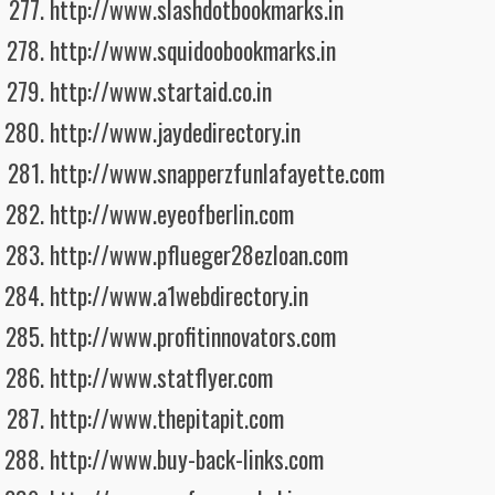
http://www.slashdotbookmarks.in
http://www.squidoobookmarks.in
http://www.startaid.co.in
http://www.jaydedirectory.in
http://www.snapperzfunlafayette.com
http://www.eyeofberlin.com
http://www.pflueger28ezloan.com
http://www.a1webdirectory.in
http://www.profitinnovators.com
http://www.statflyer.com
http://www.thepitapit.com
http://www.buy-back-links.com