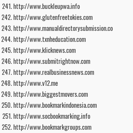
http://www.buckleupwa.info
http://www.glutenfreetokies.com
http://www.manualdirectorysubmission.co
http://www.txnheducation.com
http://www.klicknews.com
http://www.submitrightnow.com
http://www.realbusinessnews.com
http://www.v12.me
http://www.biggestmovers.com
http://www.bookmarkindonesia.com
http://www.socbookmarking.info
http://www.bookmarkgroups.com