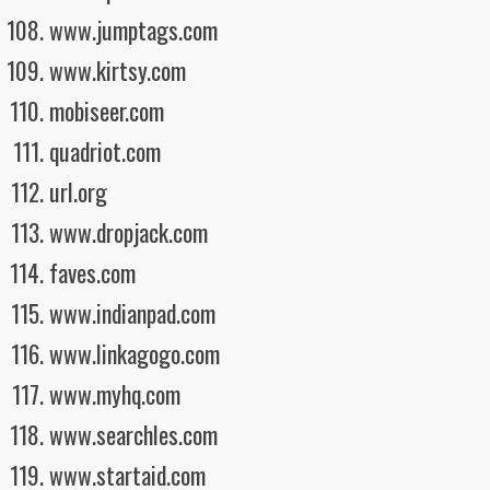
www.jumptags.com
www.kirtsy.com
mobiseer.com
quadriot.com
url.org
www.dropjack.com
faves.com
www.indianpad.com
www.linkagogo.com
www.myhq.com
www.searchles.com
www.startaid.com