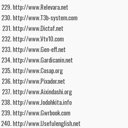
http://www.Relevara.net
http://www.T3b-system.com
http://www.Dictaf.net
http://www.Vtv10.com
http://www.Gen-eff.net
http://www.Gardicanin.net
http://www.Cosap.org
http://www.Pixador.net
http://www.Aixindashi.org
http://www.Jodohkita.info
http://www.Gwrbook.com
http://www.Usefulenglish.net