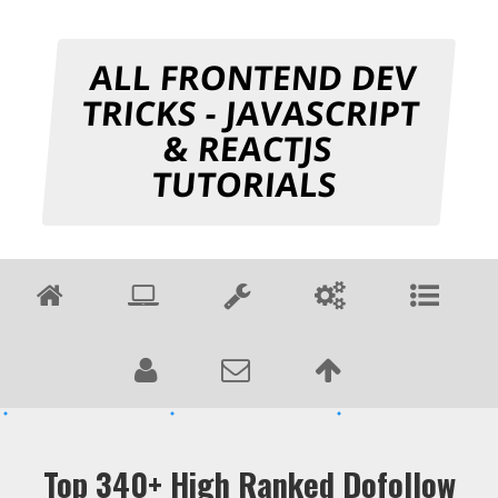
ALL FRONTEND DEV
TRICKS - JAVASCRIPT
& REACTJS
TUTORIALS
Top 340+ High Ranked Dofollow