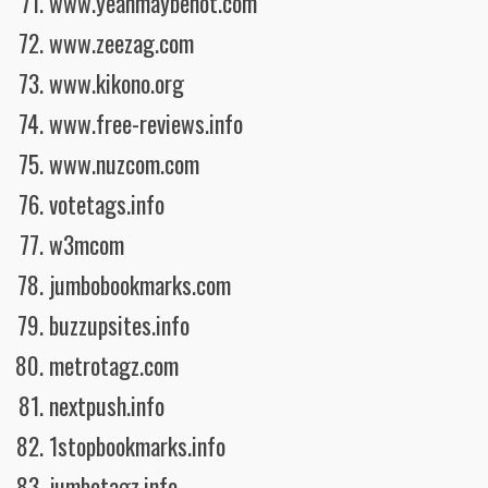
www.yeahmaybenot.com
www.zeezag.com
www.kikono.org
www.free-reviews.info
www.nuzcom.com
votetags.info
w3mcom
jumbobookmarks.com
buzzupsites.info
metrotagz.com
nextpush.info
1stopbookmarks.info
jumbotagz.info