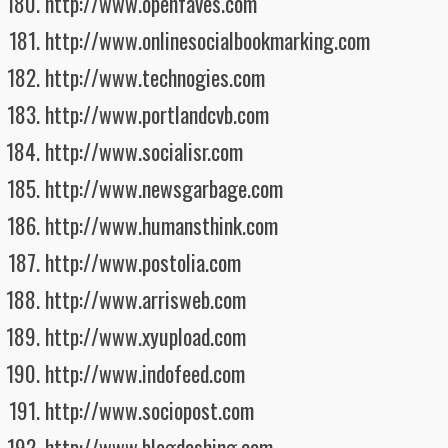
http://www.openfaves.com
http://www.onlinesocialbookmarking.com
http://www.technogies.com
http://www.portlandcvb.com
http://www.socialisr.com
http://www.newsgarbage.com
http://www.humansthink.com
http://www.postolia.com
http://www.arrisweb.com
http://www.xyupload.com
http://www.indofeed.com
http://www.sociopost.com
http://www.blogdashing.com