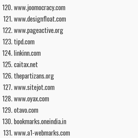
www.joomocracy.com
www.designfloat.com
www.pageactive.org
tipd.com
linkinn.com
caitax.net
thepartizans.org
www.sitejot.com
www.oyax.com
otavo.com
bookmarks.oneindia.in
www.a1-webmarks.com