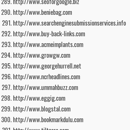
http://www.seoforgoogle.biz
http://www.beniebag.com
http://www.searchenginesubmissionservices.info
http://www.buy-back-links.com
http://www.acmeimplants.com
http://www.growgw.com
http://www.georgehurrell.net
http://www.ncrheadlines.com
http://www.ummahbuzz.com
http://www.eggig.com
http://www.blogstal.com
http://www.bookmarkdulu.com