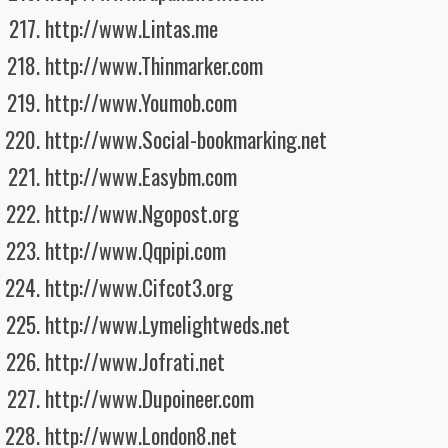
http://www.Lintas.me
http://www.Thinmarker.com
http://www.Youmob.com
http://www.Social-bookmarking.net
http://www.Easybm.com
http://www.Ngopost.org
http://www.Qqpipi.com
http://www.Cifcot3.org
http://www.Lymelightweds.net
http://www.Jofrati.net
http://www.Dupoineer.com
http://www.London8.net