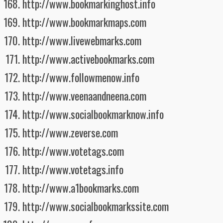
http://www.bookmarkinghost.info
http://www.bookmarkmaps.com
http://www.livewebmarks.com
http://www.activebookmarks.com
http://www.followmenow.info
http://www.veenaandneena.com
http://www.socialbookmarknow.info
http://www.zeverse.com
http://www.votetags.com
http://www.votetags.info
http://www.a1bookmarks.com
http://www.socialbookmarkssite.com