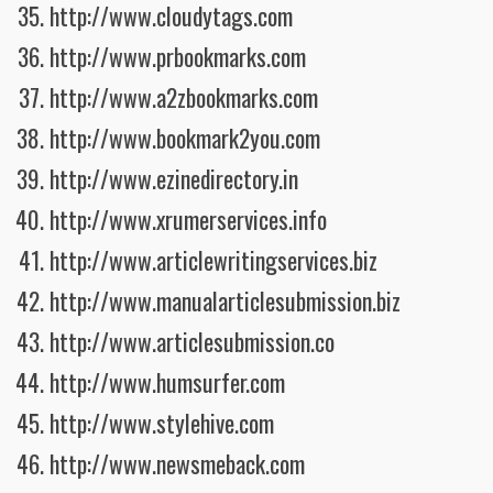
http://www.cloudytags.com
http://www.prbookmarks.com
http://www.a2zbookmarks.com
http://www.bookmark2you.com
http://www.ezinedirectory.in
http://www.xrumerservices.info
http://www.articlewritingservices.biz
http://www.manualarticlesubmission.biz
http://www.articlesubmission.co
http://www.humsurfer.com
http://www.stylehive.com
http://www.newsmeback.com