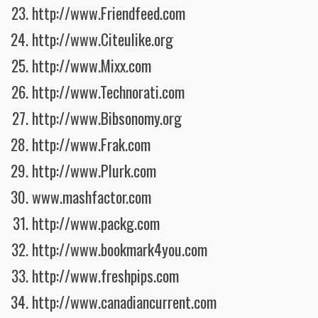
http://www.Friendfeed.com
http://www.Citeulike.org
http://www.Mixx.com
http://www.Technorati.com
http://www.Bibsonomy.org
http://www.Frak.com
http://www.Plurk.com
www.mashfactor.com
http://www.packg.com
http://www.bookmark4you.com
http://www.freshpips.com
http://www.canadiancurrent.com