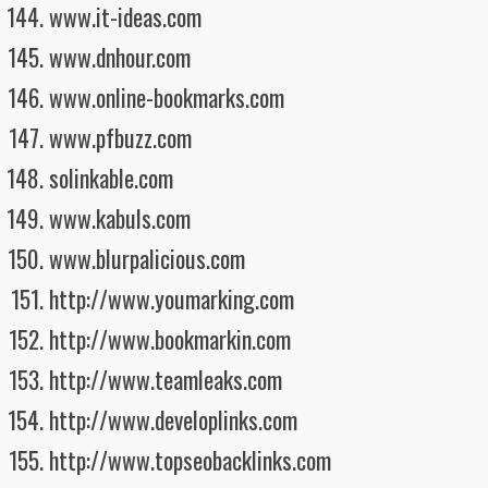
www.it-ideas.com
www.dnhour.com
www.online-bookmarks.com
www.pfbuzz.com
solinkable.com
www.kabuls.com
www.blurpalicious.com
http://www.youmarking.com
http://www.bookmarkin.com
http://www.teamleaks.com
http://www.developlinks.com
http://www.topseobacklinks.com