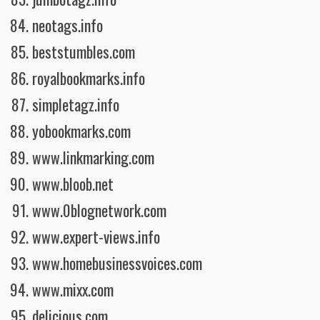
neotags.info
beststumbles.com
royalbookmarks.info
simpletagz.info
yobookmarks.com
www.linkmarking.com
www.bloob.net
www.0blognetwork.com
www.expert-views.info
www.homebusinessvoices.com
www.mixx.com
delicious.com