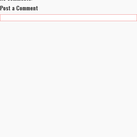
Post a Comment