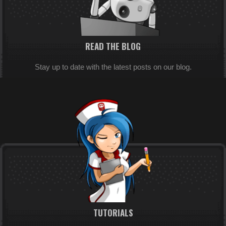
READ THE BLOG
Stay up to date with the latest posts on our blog.
TUTORIALS