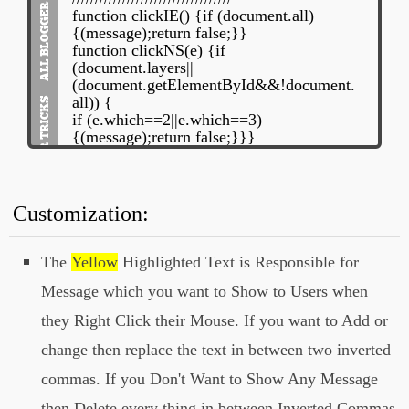
function clickIE() {if (document.all)
{(message);return false;}}
function clickNS(e) {if
(document.layers||
(document.getElementById&&!document.
all)) {
if (e.which==2||e.which==3)
{(message);return false;}}}
if (document.layers)
{document.captureEvents(Event.MOUSE
DOWN);document.onmousedown=clickN
S;}
Customization:
else{document.onmouseup=clickNS;docu
ment.oncontextmenu=clickIE;}
document.oncontextmenu=new
The
Yellow
Highlighted Text is Responsible for
Function("return false")
Message which you want to Show to Users when
// -->
they Right Click their Mouse. If you want to Add or
</script>
change then replace the text in between two inverted
commas. If you Don't Want to Show Any Message
then Delete every thing in between Inverted Commas