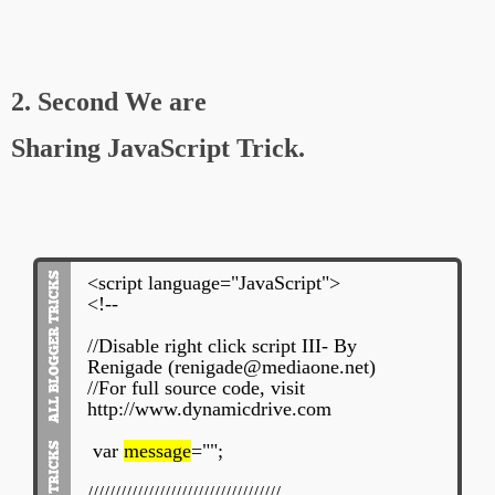
2. Second We are
Sharing JavaScript Trick.
<script language="JavaScript">
<!--
//Disable right click script III- By
Renigade (renigade@mediaone.net)
//For full source code, visit
http://www.dynamicdrive.com
var
message
="";
///////////////////////////////////