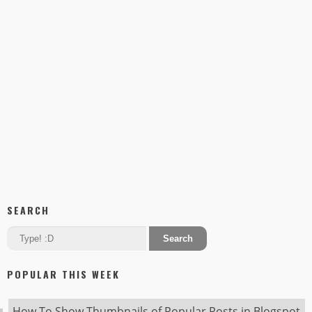
SEARCH
POPULAR THIS WEEK
How To Show Thumbnails of Popular Posts in Blogspot