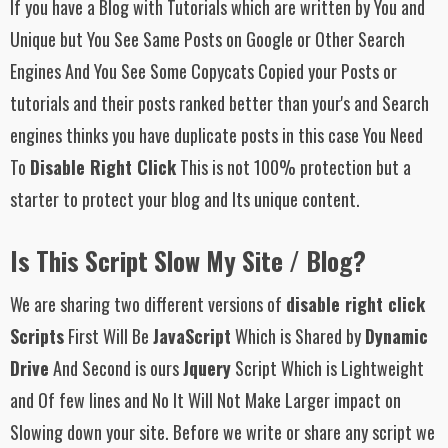
If you have a Blog with Tutorials which are written by You and
Unique but You See Same Posts on Google or Other Search
Engines And You See Some Copycats Copied your Posts or
tutorials and their posts ranked better than your's and Search
engines thinks you have duplicate posts in this case You Need
To
Disable Right Click
This is not 100% protection but a
starter to protect your blog and Its unique content.
Is This Script Slow My Site / Blog?
We are sharing two different versions of
disable right click
Scripts
First Will Be
JavaScript
Which is Shared by
Dynamic
Drive
And Second is ours
Jquery
Script Which is Lightweight
and Of few lines and No It Will Not Make Larger impact on
Slowing down your site. Before we write or share any script we