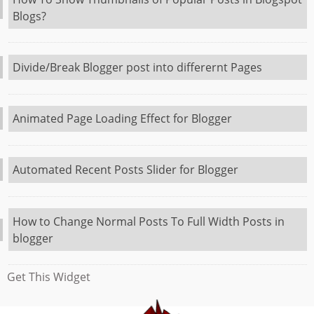
Blogs?
Divide/Break Blogger post into differernt Pages
Animated Page Loading Effect for Blogger
Automated Recent Posts Slider for Blogger
How to Change Normal Posts To Full Width Posts in
blogger
Get This Widget