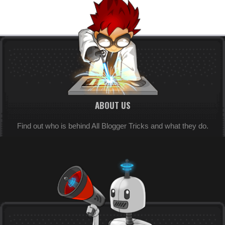
ABOUT US
Find out who is behind All Blogger Tricks and what they do.