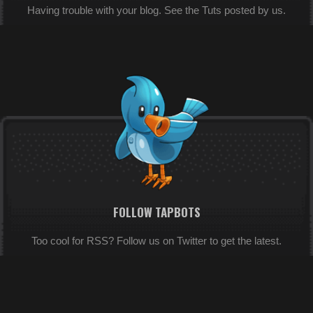
Having trouble with your blog. See the Tuts posted by us.
FOLLOW TAPBOTS
Too cool for RSS? Follow us on Twitter to get the latest.