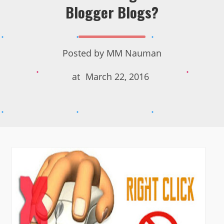
Blogger Blogs?
Posted by
MM Nauman
at
March 22, 2016