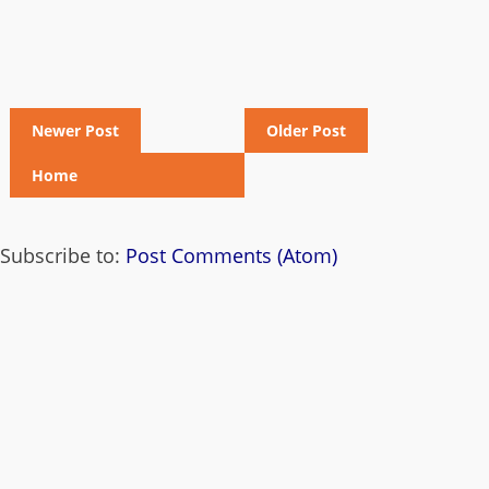
Newer Post
Older Post
Home
Subscribe to:
Post Comments (Atom)