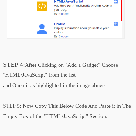
STEP 4:
After Clicking on
"Add a Gadget"
Choose
"HTML/JavaScript" from the list
and Open it
as highlighted in the image above.
STEP 5:
Now Copy This Below Code And Paste it in The
Empty Box of the
"HTML/JavaScript" Section.