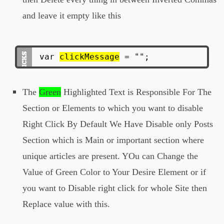
and leave it empty like this
var
clickMessage
= "";
The
Green
Highlighted Text is Responsible For The
Section or Elements to which you want to disable
Right Click By Default We Have Disable only Posts
Section which is Main or important section where
unique articles are present. YOu can Change the
Value of Green Color to Your Desire Element or if
you want to Disable right click for whole Site then
Replace value with this.