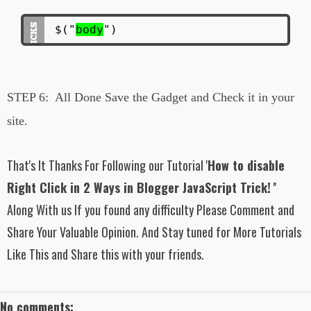
$("
body
")
STEP 6:
All Done Save the Gadget and Check it in your
site.
That's It Thanks For Following our Tutorial '
How to disable
Right Click in 2 Ways in Blogger JavaScript Trick!
''
Along With us If you found any difficulty Please Comment and
Share Your Valuable Opinion. And Stay tuned for More Tutorials
Like This and Share this with your friends.
No comments: