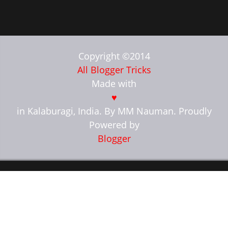
Copyright ©2014
All Blogger Tricks
Made with
♥
in Kalaburagi, India. By MM Nauman. Proudly
Powered by
Blogger