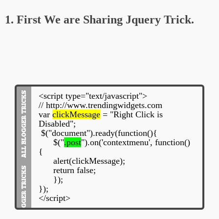
1. First We are Sharing Jquery Trick.
<script type="text/javascript">
// http://www.trendingwidgets.com
var
clickMessage
= "Right Click is
Disabled";
$("document").ready(function(){
$("
.post
").on('contextmenu', function()
{
alert(clickMessage);
return false;
});
});
</script>