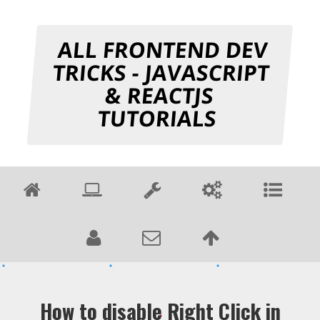
ALL FRONTEND DEV
TRICKS - JAVASCRIPT
& REACTJS
TUTORIALS
How to disable Right Click in