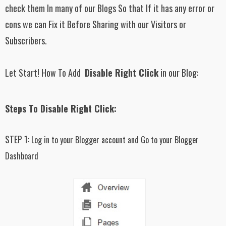
check them In many of our Blogs So that If it has any error or
cons we can Fix it Before Sharing with our Visitors or
Subscribers.
Let Start! How To Add
Disable Right Click
in our Blog:
Steps To Disable Right Click:
STEP 1:
Log in to your Blogger account and Go to your Blogger
Dashboard