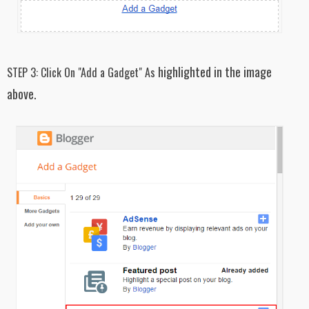
highlighted in the image
STEP 3:
Click On "Add a Gadget" As
above.