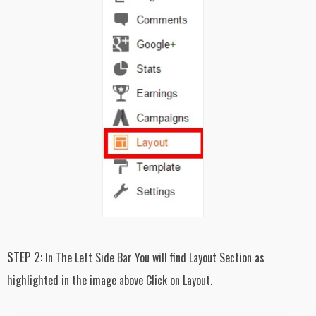
STEP 2:
In The Left Side Bar You will find Layout Section as
highlighted in the image above Click on Layout.