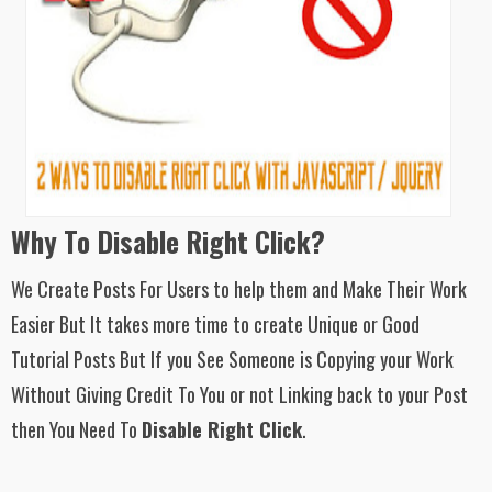
Why To Disable Right Click?
We Create Posts For Users to help them and Make Their Work
Easier But It takes more time to create Unique or Good
Tutorial Posts But If you See Someone is Copying your Work
Without Giving Credit To You or not Linking back to your Post
then You Need To
Disable Right Click
.