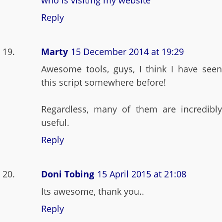
who is visiting my website
Reply
Marty
15 December 2014 at 19:29
Awesome tools, guys, I think I have seen
this script somewhere before!
Regardless, many of them are incredibly
useful.
Reply
Doni Tobing
15 April 2015 at 21:08
Its awesome, thank you..
Reply