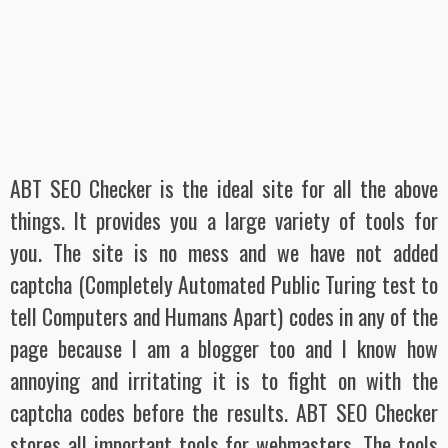
ABT SEO Checker is the ideal site for all the above
things. It provides you a large variety of tools for
you. The site is no mess and we have not added
captcha
(Completely Automated Public Turing test to
tell Computers and Humans Apart
) codes in any of the
page because I am a blogger too and I know how
annoying and irritating it is to fight on with the
captcha codes before the results. ABT SEO Checker
stores all important tools for webmasters. The tools