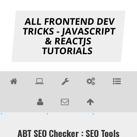
ALL FRONTEND DEV
TRICKS - JAVASCRIPT
& REACTJS
TUTORIALS
ABT SEO Checker : SEO Tools