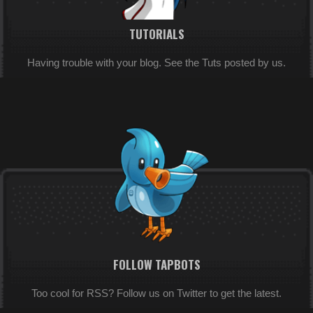
TUTORIALS
Having trouble with your blog. See the Tuts posted by us.
FOLLOW TAPBOTS
Too cool for RSS? Follow us on Twitter to get the latest.