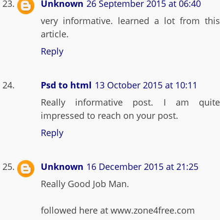
Unknown
26 September 2015 at 06:40
very informative. learned a lot from this
article.
Reply
Psd to html
13 October 2015 at 10:11
Really informative post. I am quite
impressed to reach on your post.
Reply
Unknown
16 December 2015 at 21:25
Really Good Job Man.
followed here at www.zone4free.com