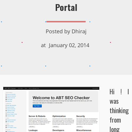
Portal
Posted by
Dhiraj
at
January 02, 2014
Hi ! I
was
thinking
from
long