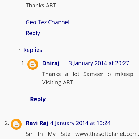
Thanks ABT.
Geo Tez Channel
Reply
Replies
Dhiraj
3 January 2014 at 20:27
Thanks a lot Sameer :) mKeep
Visiting ABT
Reply
Ravi Raj
4 January 2014 at 13:24
Sir In My Site www.thesoftplanet.com,