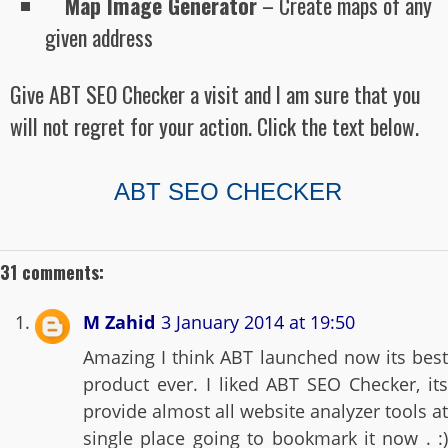
Map Image Generator
– Create maps of any
given address
Give ABT SEO Checker a visit and I am sure that you
will not regret for your action. Click the text below.
ABT SEO CHECKER
31 comments:
M Zahid
3 January 2014 at 19:50
Amazing I think ABT launched now its best
product ever. I liked ABT SEO Checker, its
provide almost all website analyzer tools at
single place going to bookmark it now . :)