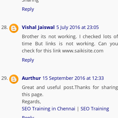
Reply
Vishal Jaiswal
5 July 2016 at 23:05
Brother its not working. I checked lots of
time But links is not working. Can you
check for this link www.saikisite.com
Reply
Aurthur
15 September 2016 at 12:33
Great and useful post.Thanks for sharing
this page.
Regards,
SEO Training in Chennai
|
SEO Training
Reply