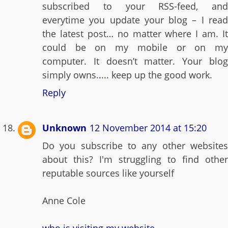
subscribed to your RSS-feed, and
everytime you update your blog – I read
the latest post… no matter where I am. It
could be on my mobile or on my
computer. It doesn’t matter. Your blog
simply owns.
.
... keep up the good work.
Reply
Unknown
12 November 2014 at 15:20
Do you subscribe to any other websites
about this? I'm struggling to find other
reputable sources like yourself
Anne Cole