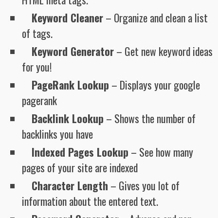
Keyword Cleaner
– Organize and clean a list
of tags.
Keyword Generator
– Get new keyword ideas
for you!
PageRank Lookup
– Displays your google
pagerank
Backlink Lookup
– Shows the number of
backlinks you have
Indexed Pages Lookup
– See how many
pages of your site are indexed
Character Length
– Gives you lot of
information about the entered text.