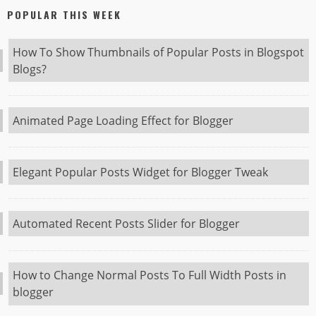
POPULAR THIS WEEK
How To Show Thumbnails of Popular Posts in Blogspot
Blogs?
Animated Page Loading Effect for Blogger
Elegant Popular Posts Widget for Blogger Tweak
Automated Recent Posts Slider for Blogger
How to Change Normal Posts To Full Width Posts in
blogger