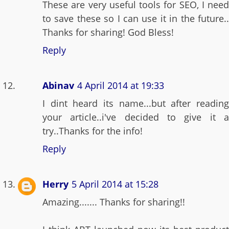
These are very useful tools for SEO, I need
to save these so I can use it in the future..
Thanks for sharing! God Bless!
Reply
Abinav
4 April 2014 at 19:33
I dint heard its name...but after reading
your article..i've decided to give it a
try..Thanks for the info!
Reply
Herry
5 April 2014 at 15:28
Amazing....... Thanks for sharing!!