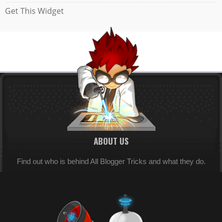
Get This Widget
ABOUT US
Find out who is behind All Blogger Tricks and what they do.