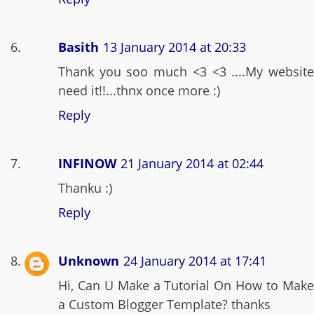
Basith
13 January 2014 at 20:33
Thank you soo much <3 <3 ....My website
need it!!...thnx once more :)
Reply
INFINOW
21 January 2014 at 02:44
Thanku :)
Reply
Unknown
24 January 2014 at 17:41
Hi, Can U Make a Tutorial On How to Make
a Custom Blogger Template? thanks