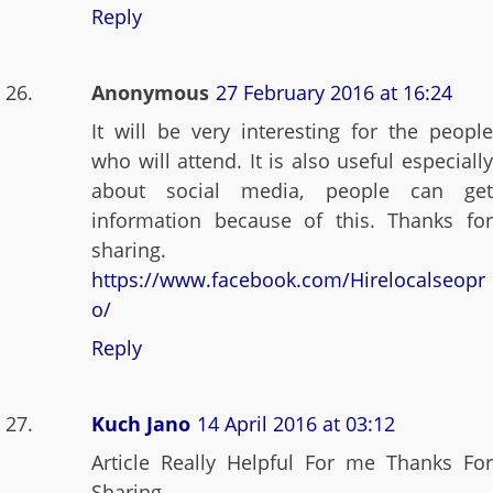
Reply
Anonymous
27 February 2016 at 16:24
It will be very interesting for the people
who will attend. It is also useful especially
about social media, people can get
information because of this. Thanks for
sharing.
https://www.facebook.com/Hirelocalseopr
o/
Reply
Kuch Jano
14 April 2016 at 03:12
Article Really Helpful For me Thanks For
Sharing