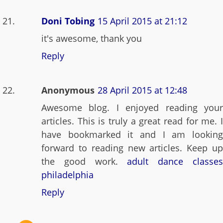
Doni Tobing
15 April 2015 at 21:12
it's awesome, thank you
Reply
Anonymous
28 April 2015 at 12:48
Awesome blog. I enjoyed reading your
articles. This is truly a great read for me. I
have bookmarked it and I am looking
forward to reading new articles. Keep up
the good work.
adult dance classe
philadelphia
Reply