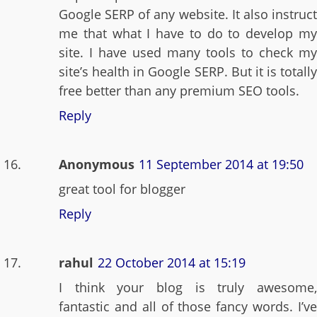
Google SERP of any website. It also instruct
me that what I have to do to develop my
site. I have used many tools to check my
site’s health in Google SERP. But it is totally
free better than any premium SEO tools.
Reply
Anonymous
11 September 2014 at 19:50
great tool for blogger
Reply
rahul
22 October 2014 at 15:19
I think your blog is truly awesome,
fantastic and all of those fancy words. I’ve