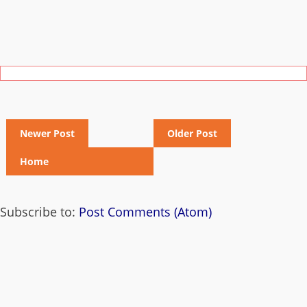
Newer Post
Older Post
Home
Subscribe to:
Post Comments (Atom)