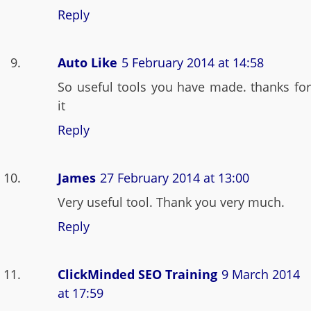
Reply
Auto Like
5 February 2014 at 14:58
So useful tools you have made. thanks for
it
Reply
James
27 February 2014 at 13:00
Very useful tool. Thank you very much.
Reply
ClickMinded SEO Training
9 March 2014
at 17:59