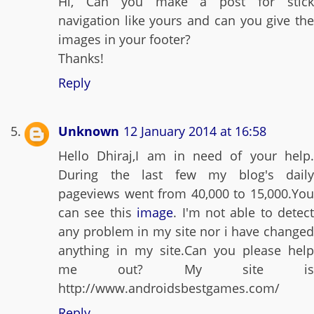
Hi, Can you make a post for stick
navigation like yours and can you give the
images in your footer?
Thanks!
Reply
Unknown
12 January 2014 at 16:58
Hello Dhiraj,I am in need of your help.
During the last few my blog's daily
pageviews went from 40,000 to 15,000.You
can see this
image
. I'm not able to detect
any problem in my site nor i have changed
anything in my site.Can you please help
me out? My site is
http://www.androidsbestgames.com/
Reply