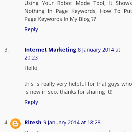
Using Your Robot Mode Tool, It Shows
Nothing In Page Keywords, How To Put
Page Keywords In My Blog ??
Reply
Internet Marketing
8 January 2014 at
20:23
Hello,
this is really very helpful for that guys who
is new in seo. thanks for sharing it!!
Reply
Ritesh
9 January 2014 at 18:28