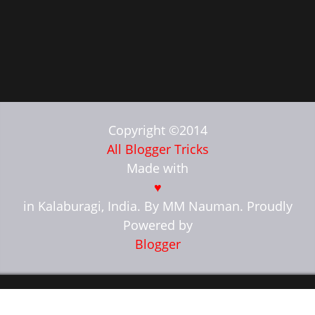
Copyright ©2014
All Blogger Tricks
Made with
♥
in Kalaburagi, India. By MM Nauman. Proudly
Powered by
Blogger