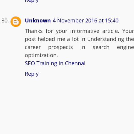
Unknown
4 November 2016 at 15:40
Thanks for your informative article. Your
post helped me a lot in understanding the
career prospects in search engine
optimization.
SEO Training in Chennai
Reply