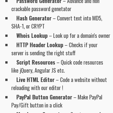
Password Generator
– Advance and non
crackable password genetator
Hash Generator
– Convert text into MD5,
SHA-1, or CRYPT
Whois Lookup
– Look up for a domain's owner
HTTP Header Lookup
– Checks if your
server is sending the right stuff
Script Resources
– Quick code resources
like jQuery, Angular JS etc.
Live HTML Editor
– Code a website without
reloading with our editor !
PayPal Button Generator
– Make PayPal
Pay/Gift button in a click