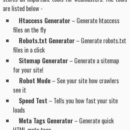
are listed below -
Htaccess Generator
– Generate htaccess
files on the fly
Robots.txt Generator
– Generate robots.txt
files in a click
Sitemap Generator
– Generate a sitemap
for your site!
Robot Mode
– See your site how crawlers
see it
Speed Test
– Tells you how fast your site
loads
Meta Tags Generator
– Generate quick
HTML meta tags.