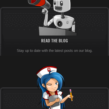
READ THE BLOG
Stay up to date with the latest posts on our blog.