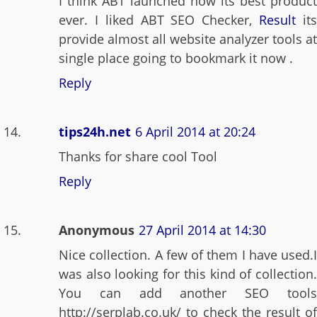
I think ABT launched now its best product
ever. I liked ABT SEO Checker,
Result
it
provide almost all website analyzer tools at
single place going to bookmark it now .
Reply
tips24h.net
6 April 2014 at 20:24
Thanks for share cool Tool
Reply
Anonymous
27 April 2014 at 14:30
Nice collection. A few of them I have used.I
was also looking for this kind of collection.
You can add another SEO tools
http://serplab.co.uk/ to check the result of