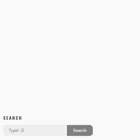
SEARCH