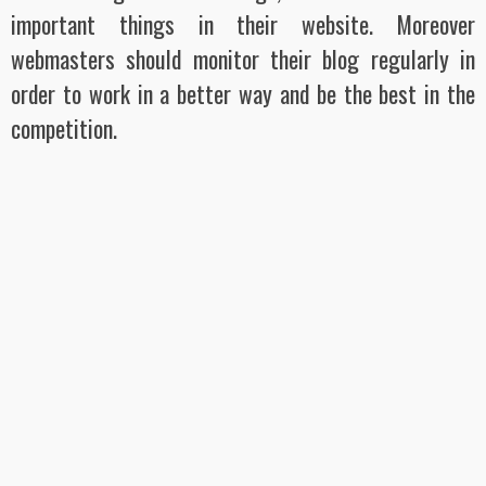
important things in their website. Moreover
webmasters should monitor their blog regularly in
order to work in a better way and be the best in the
competition.