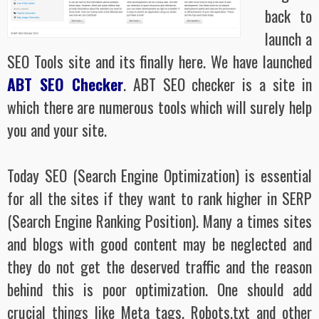
back to
launch a
SEO Tools site and its finally here. We have launched
ABT SEO Checker
. ABT SEO checker is a site in
which there are numerous tools which will surely help
you and your site.
Today SEO (Search Engine Optimization) is essential
for all the sites if they want to rank higher in SERP
(Search Engine Ranking Position). Many a times sites
and blogs with good content may be neglected and
they do not get the deserved traffic and the reason
behind this is poor optimization. One should add
crucial things like Meta tags, Robots.txt and other