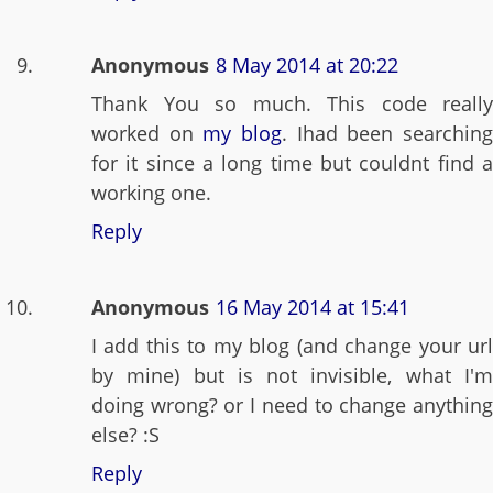
Anonymous
8 May 2014 at 20:22
Thank You so much. This code really
worked on
my blog
. Ihad been searchin
for it since a long time but couldnt find a
working one.
Reply
Anonymous
16 May 2014 at 15:41
I add this to my blog (and change your url
by mine) but is not invisible, what I'm
doing wrong? or I need to change anything
else? :S
Reply