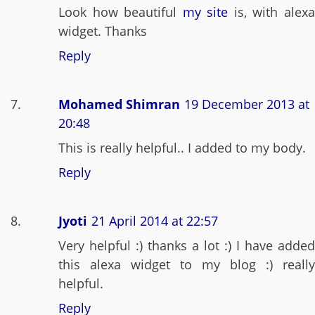
Look how beautiful
my site
is, with alex
widget. Thanks
Reply
Mohamed Shimran
19 December 2013 at
20:48
This is really helpful.. I added to my body.
Reply
Jyoti
21 April 2014 at 22:57
Very helpful :) thanks a lot :) I have added
this alexa widget to my blog :) really
helpful.
Reply