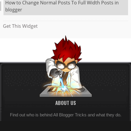
How to Change Normal Posts To Full Width Posts in
blogger
Get This Widget
ABOUT US
Find out who is behind All Blogger Tricks and what they do.