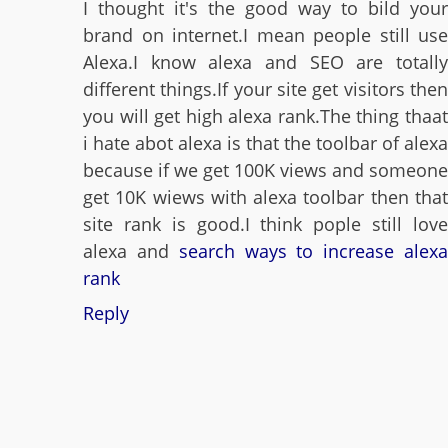
I thought it's the good way to bild your
brand on internet.I mean people still use
Alexa.I know alexa and SEO are totally
different things.If your site get visitors then
you will get high alexa rank.The thing thaat
i hate abot alexa is that the toolbar of alexa
because if we get 100K views and someone
get 10K wiews with alexa toolbar then that
site rank is good.I think pople still love
alexa and
search ways to increase alex
rank
Reply