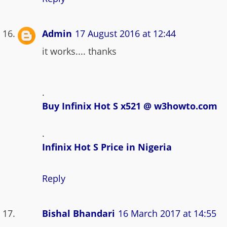
Admin
17 August 2016 at 12:44
it works.... thanks
.
Buy Infinix Hot S x521 @ w3howto.com
.
Infinix Hot S Price in Nigeria
Reply
Bishal Bhandari
16 March 2017 at 14:55