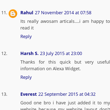
Rahul
27 November 2014 at 07:58
Its really awosam articals….i am happy to
read it
Reply
Harsh S.
23 July 2015 at 23:00
Thanks for this quick but very useful
information on Alexa Widget.
Reply
Everest
22 September 2015 at 04:32
Good one bro i have just added it to my
website because my website layout don't