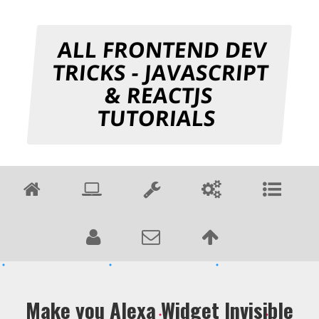
ALL FRONTEND DEV
TRICKS - JAVASCRIPT
& REACTJS
TUTORIALS
Make you Alexa Widget Invisible