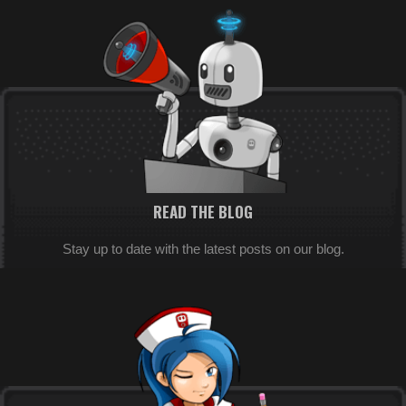
READ THE BLOG
Stay up to date with the latest posts on our blog.