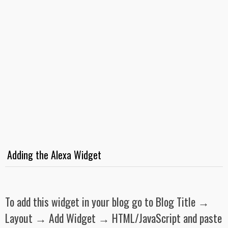
Adding the Alexa Widget
To add this widget in your blog go to Blog Title →
Layout → Add Widget → HTML/JavaScript and paste