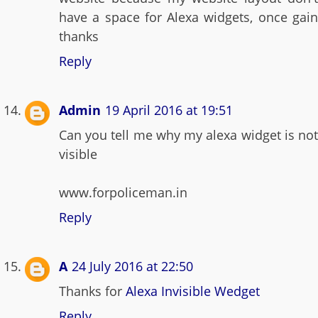
have a space for Alexa widgets, once gain
thanks
Reply
Admin
19 April 2016 at 19:51
Can you tell me why my alexa widget is not
visible
www.forpoliceman.in
Reply
A
24 July 2016 at 22:50
Thanks for
Alexa Invisible Wedget
Reply