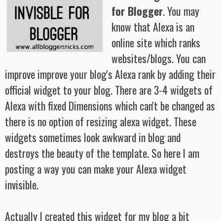
for Blogger
. You may
know that Alexa is an
online site which ranks
websites/blogs. You can
improve improve your blog's Alexa rank by adding their
official widget to your blog. There are 3-4 widgets of
Alexa with fixed Dimensions which can't be changed as
there is no option of resizing alexa widget. These
widgets sometimes look awkward in blog and
destroys the beauty of the template. So here I am
posting a way you can make your Alexa widget
invisible.
Actually I created this widget for my blog a bit