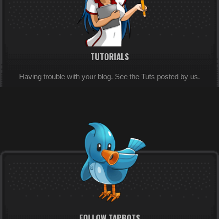
TUTORIALS
Having trouble with your blog. See the Tuts posted by us.
FOLLOW TAPBOTS