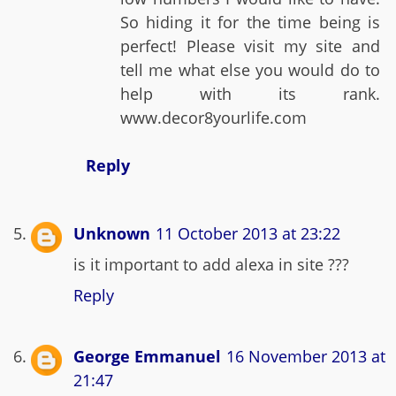
So hiding it for the time being is
perfect! Please visit my site and
tell me what else you would do to
help with its rank.
www.decor8yourlife.com
Reply
Unknown
11 October 2013 at 23:22
is it important to add alexa in site ???
Reply
George Emmanuel
16 November 2013 at
21:47