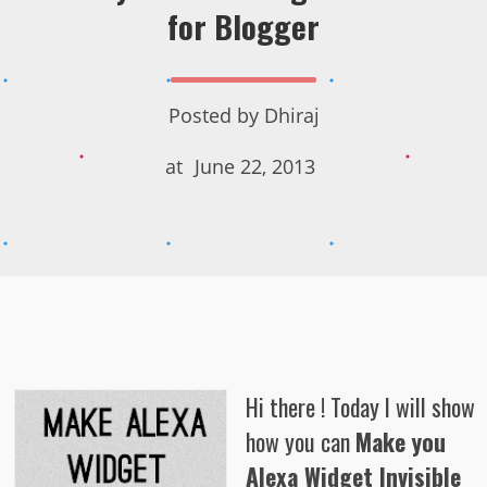
for Blogger
Posted by
Dhiraj
at
June 22, 2013
Hi there ! Today I will show
how you can
Make you
Alexa Widget Invisible