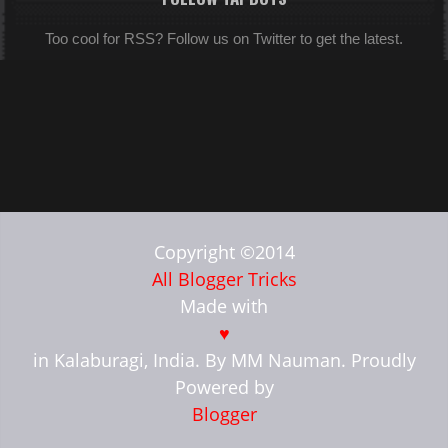
Too cool for RSS? Follow us on Twitter to get the latest.
Copyright ©2014
All Blogger Tricks
Made with
♥
in Kalaburagi, India. By MM Nauman. Proudly
Powered by
Blogger