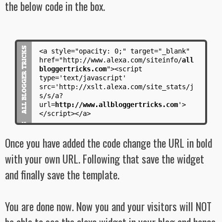
the below code in the box.
<a style="opacity: 0;" target="_blank"
href="http://www.alexa.com/siteinfo/
all
bloggertricks.com
"><script
type='text/javascript'
src='http://xslt.alexa.com/site_stats/j
s/s/a?
url=
http://www.allbloggertricks.com
'>
</script></a>
Once you have added the code change the URL in bold
with your own URL. Following that save the widget
and finally save the template.
You are done now. Now you and your visitors will NOT