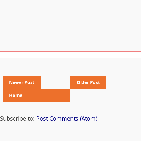
Newer Post
Older Post
Home
Subscribe to:
Post Comments (Atom)