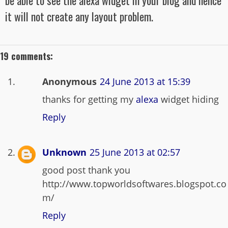
be able to see the alexa widget in your blog and hence
it will not create any layout problem.
19 comments:
Anonymous
24 June 2013 at 15:39
thanks for getting my
alexa
widget hiding
Reply
Unknown
25 June 2013 at 02:57
good post thank you
http://www.topworldsoftwares.blogspot.co
m/
Reply