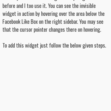
before and I too use it. You can see the invisible
widget in action by hovering over the area below the
Facebook Like Box on the right sidebar. You may see
that the cursor pointer changes there on hovering.
To add this widget just follow the below given steps.