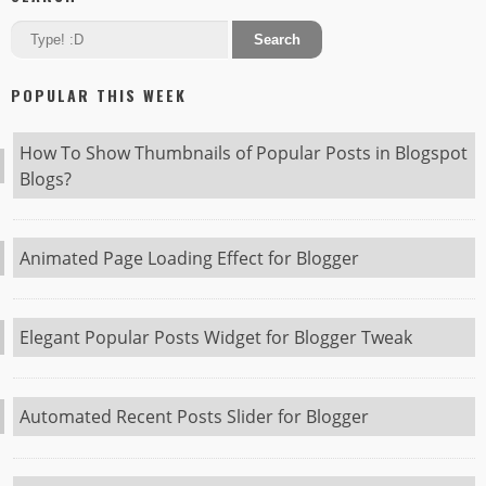
POPULAR THIS WEEK
How To Show Thumbnails of Popular Posts in Blogspot
Blogs?
Animated Page Loading Effect for Blogger
Elegant Popular Posts Widget for Blogger Tweak
Automated Recent Posts Slider for Blogger