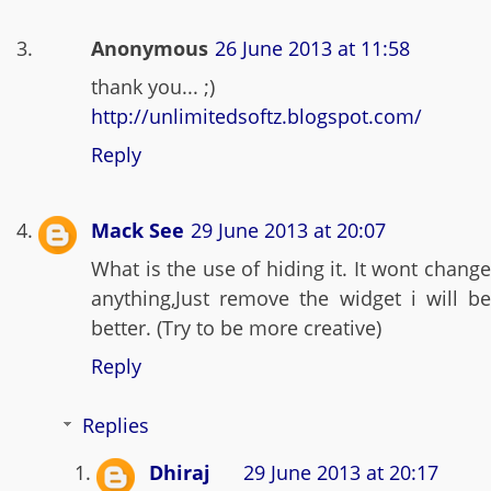
Anonymous
26 June 2013 at 11:58
thank you... ;)
http://unlimitedsoftz.blogspot.com/
Reply
Mack See
29 June 2013 at 20:07
What is the use of hiding it. It wont change
anything,Just remove the widget i will be
better. (Try to be more creative)
Reply
Replies
Dhiraj
29 June 2013 at 20:17