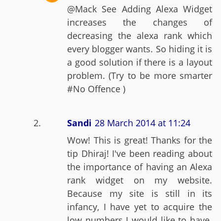
@Mack See Adding Alexa Widget
increases the changes of
decreasing the alexa rank which
every blogger wants. So hiding it is
a good solution if there is a layout
problem. (Try to be more smarter
#No Offence )
Sandi
28 March 2014 at 11:24
Wow! This is great! Thanks for the
tip Dhiraj! I've been reading about
the importance of having an Alexa
rank widget on my website.
Because my site is still in its
infancy, I have yet to acquire the
low numbers I would like to have.