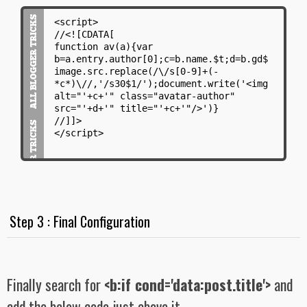
<script>
//<![CDATA[
function av(a){var
b=a.entry.author[0];c=b.name.$t;d=b.gd$
image.src.replace(/\/s[0-9]+(-
*c*)\//,'/s30$1/');document.write('<img
alt="'+c+'" class="avatar-author"
src="'+d+'" title="'+c+'"/>')}
//]]>
</script>
Step 3 : Final Configuration
Finally search for
<b:if cond='data:post.title'>
and
add the below code just above it.