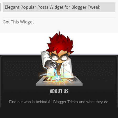
Elegant Popular Posts Widget for Blogger Tweak
Get This Widget
ABOUT US
Find out who is behind All Blogger Tricks and what they do.