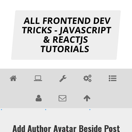
ALL FRONTEND DEV
TRICKS - JAVASCRIPT
& REACTJS
TUTORIALS
Add Author Avatar Beside Post