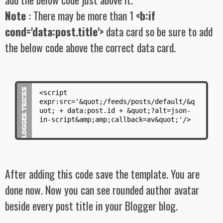
Note
: There may be more than 1
<b:if
cond='data:post.title'>
data card so be sure to add
the below code above the correct data card.
<script
expr:src='&quot;/feeds/posts/default/&q
uot; + data:post.id + &quot;?alt=json-
in-script&amp;amp;callback=av&quot;'/>
After adding this code save the template. You are
done now. Now you can see rounded author avatar
beside every post title in your Blogger blog.