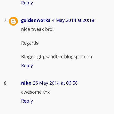
Reply
goldenworks
4 May 2014 at 20:18
nice tweak bro!
Regards
Bloggingtipsandtrix.blogspot.com
Reply
niko
26 May 2014 at 06:58
awesome thx
Reply