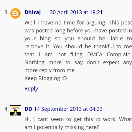
Dhiraj
30 April 2013 at 18:21
Well I have no time for arguing. This post
was posted long before you have posted in
your blog so you should be liable to
remove it. You should be thankful to me
that I am not filing DMCA Complain.
Nothing more to say don't expect any
more reply from me.
Keep Blogging :D
Reply
DD
14 September 2013 at 04:33
Hi, I cant seem to get this to work. What
am I potentially missing here?