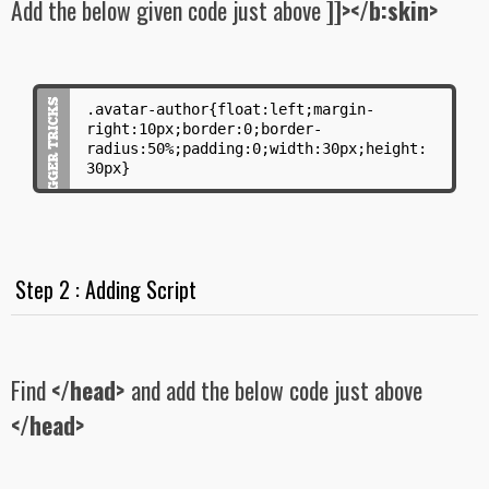
Add the below given code just above
]]></b:skin>
.avatar-author{float:left;margin-
right:10px;border:0;border-
radius:50%;padding:0;width:30px;height:
30px}
Step 2 : Adding Script
Find
</head>
and add the below code just above
</head>