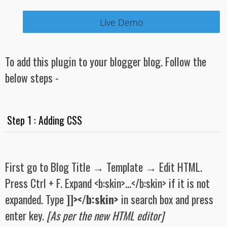
Live Demo
To add this plugin to your blogger blog. Follow the
below steps -
Step 1 : Adding CSS
First go to Blog Title → Template → Edit HTML.
Press Ctrl + F. Expand <b:skin>...</b:skin> if it is not
expanded. Type
]]></b:skin>
in search box and press
enter key.
[As per the new HTML editor]