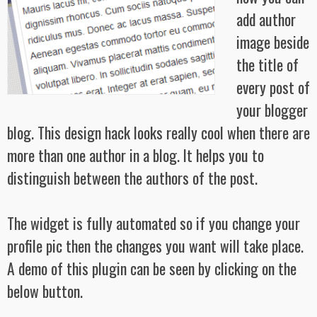
add author
image beside
the title of
every post of
your blogger
blog. This design hack looks really cool when there are
more than one author in a blog. It helps you to
distinguish between the authors of the post.
The widget is fully automated so if you change your
profile pic then the changes you want will take place.
A demo of this plugin can be seen by clicking on the
below button.