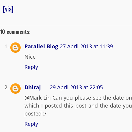
[via]
10 comments:
Parallel Blog
27 April 2013 at 11:39
Nice
Reply
Dhiraj
29 April 2013 at 22:05
@Mark Lin Can you please see the date on
which I posted this post and the date you
posted :/
Reply