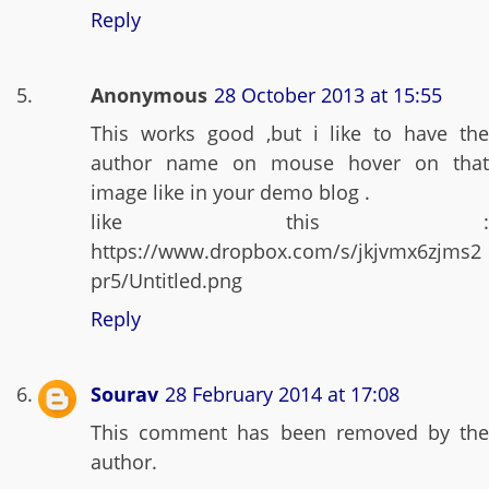
Reply
Anonymous
28 October 2013 at 15:55
This works good ,but i like to have the
author name on mouse hover on that
image like in your demo blog .
like this :
https://www.dropbox.com/s/jkjvmx6zjms2
pr5/Untitled.png
Reply
Sourav
28 February 2014 at 17:08
This comment has been removed by the
author.