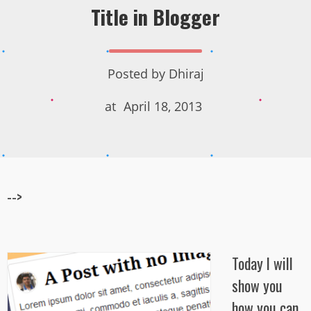
Title in Blogger
Posted by
Dhiraj
at
April 18, 2013
-->
Today I will
show you
how you can