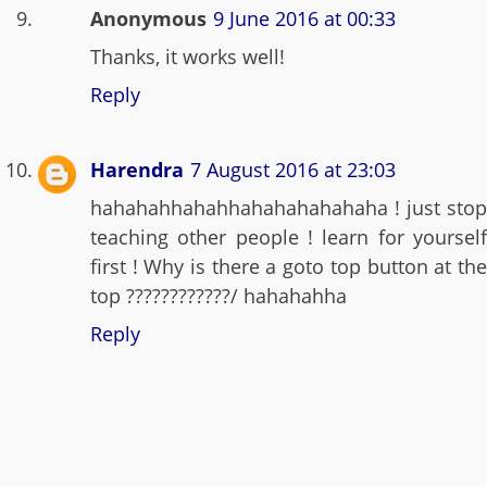
Anonymous
9 June 2016 at 00:33
Thanks, it works well!
Reply
Harendra
7 August 2016 at 23:03
hahahahhahahhahahahahahaha ! just stop
teaching other people ! learn for yourself
first ! Why is there a goto top button at the
top ????????????/ hahahahha
Reply