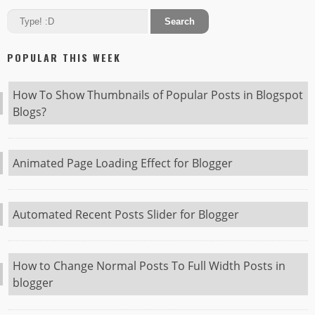
POPULAR THIS WEEK
How To Show Thumbnails of Popular Posts in Blogspot
Blogs?
Animated Page Loading Effect for Blogger
Automated Recent Posts Slider for Blogger
How to Change Normal Posts To Full Width Posts in
blogger