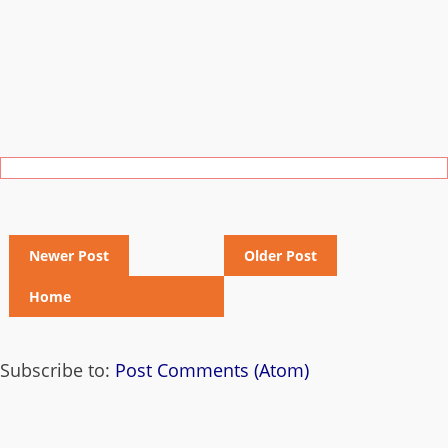
Newer Post
Older Post
Home
Subscribe to:
Post Comments (Atom)