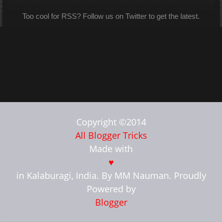
Too cool for RSS? Follow us on Twitter to get the latest.
Copyright ©2014
All Blogger Tricks
Made with
♥
in Kalaburagi, India. By MM Nauman. Proudly
Powered by
Blogger