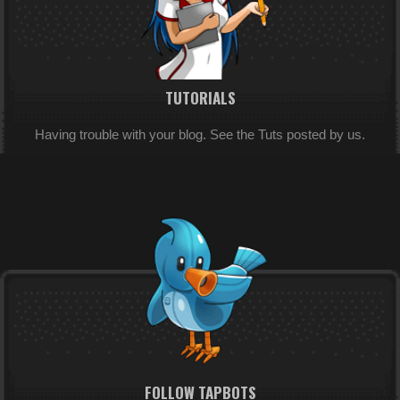
TUTORIALS
Having trouble with your blog. See the Tuts posted by us.
FOLLOW TAPBOTS