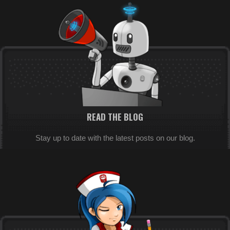
READ THE BLOG
Stay up to date with the latest posts on our blog.