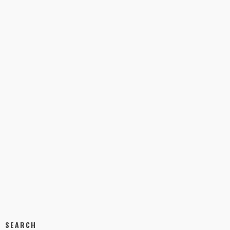
SEARCH