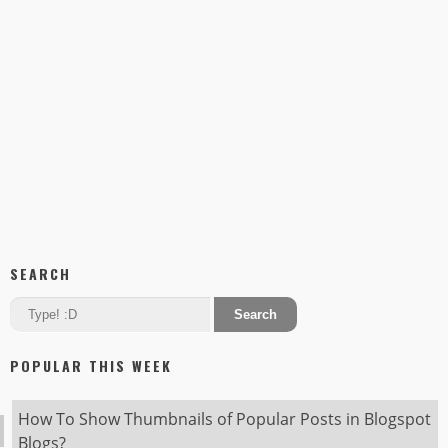
SEARCH
POPULAR THIS WEEK
How To Show Thumbnails of Popular Posts in Blogspot
Blogs?