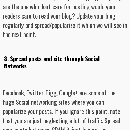
are the one who don't care for posting would your
readers care to read your blog? Update your blog
regularly and spread/popularize it which we will see in
the next point.
3. Spread posts and site through Social
Networks
Facebook, Twitter, Digg, Google+ are some of the
huge Social networking sites where you can
popularize your posts. If you ignore this point, note
that you are just neglecting a lot of traffic. Spread
your posts but never SPAM it just lowers the