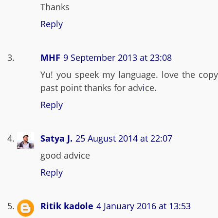
Thanks
Reply
MHF
9 September 2013 at 23:08
Yu! you speek my language. love the copy
past point thanks for adv
i
ce.
Reply
Satya J.
25 August 2014 at 22:07
good advice
Reply
Ritik kadole
4 January 2016 at 13:53