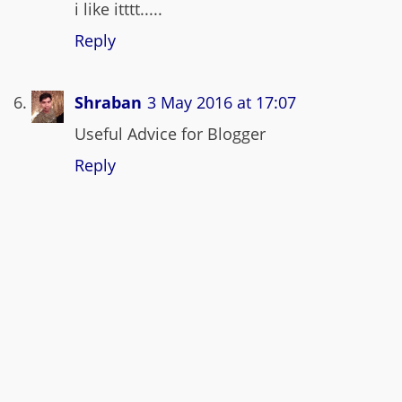
i like itttt.....
Reply
Shraban
3 May 2016 at 17:07
Useful Advice for Blogger
Reply