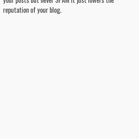
reputation of your blog.