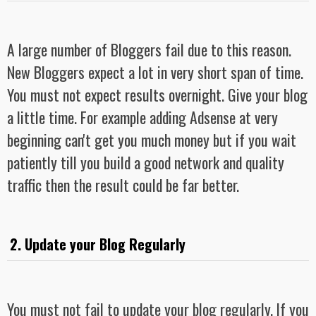
A large number of Bloggers fail due to this reason.
New Bloggers expect a lot in very short span of time.
You must not expect results overnight. Give your blog
a little time. For example adding Adsense at very
beginning can't get you much money but if you wait
patiently till you build a good network and quality
traffic then the result could be far better.
2. Update your Blog Regularly
You must not fail to update your blog regularly. If you