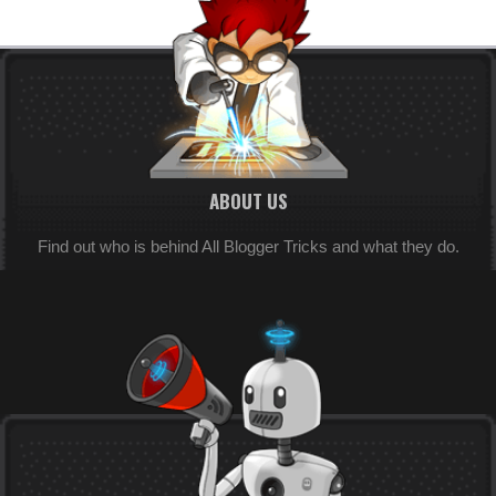
ABOUT US
Find out who is behind All Blogger Tricks and what they do.