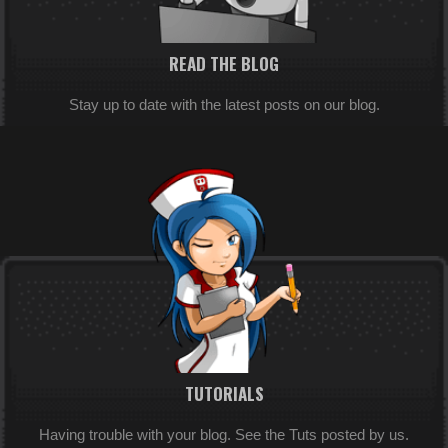
READ THE BLOG
Stay up to date with the latest posts on our blog.
TUTORIALS
Having trouble with your blog. See the Tuts posted by us.