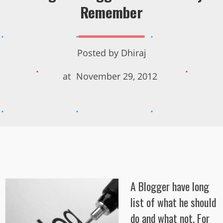
Remember
Posted by
Dhiraj
at
November 29, 2012
A Blogger have long
list of what he should
do and what not. For