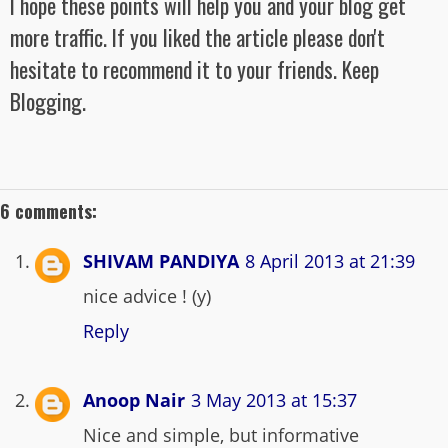
I hope these points will help you and your blog get
more traffic. If you liked the article please don't
hesitate to recommend it to your friends. Keep
Blogging.
6 comments:
SHIVAM PANDIYA
8 April 2013 at 21:39
nice advice ! (y)
Reply
Anoop Nair
3 May 2013 at 15:37
Nice and simple, but informative