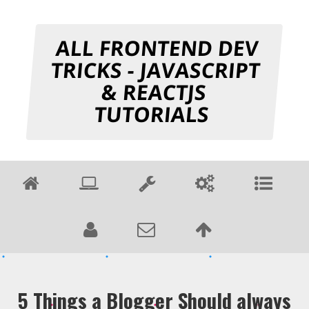
ALL FRONTEND DEV
TRICKS - JAVASCRIPT
& REACTJS
TUTORIALS
5 Things a Blogger Should always