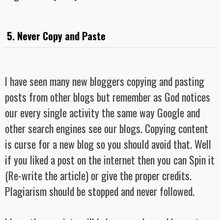
5. Never Copy and Paste
I have seen many new bloggers copying and pasting
posts from other blogs but remember as God notices
our every single activity the same way Google and
other search engines see our blogs. Copying content
is curse for a new blog so you should avoid that. Well
if you liked a post on the internet then you can Spin it
(Re-write the article) or give the proper credits.
Plagiarism should be stopped and never followed.