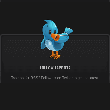
FOLLOW TAPBOTS
Too cool for RSS? Follow us on Twitter to get the latest.