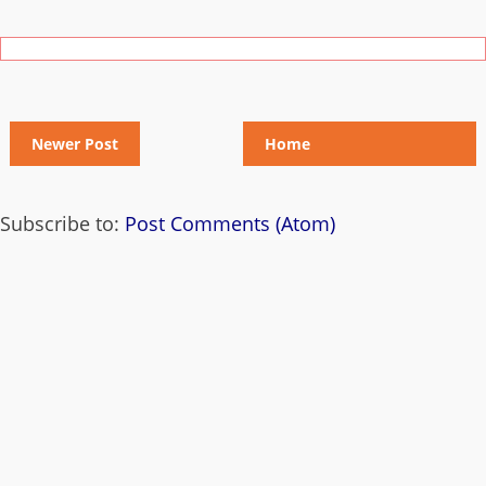
Newer Post
Home
Subscribe to:
Post Comments (Atom)