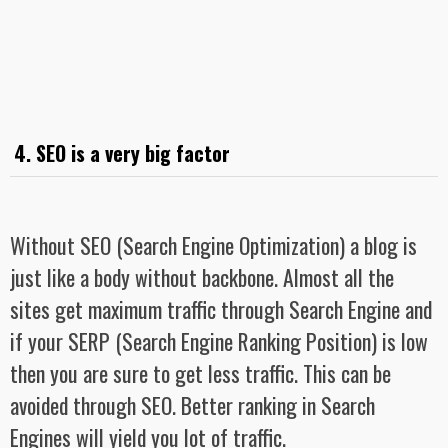
4. SEO is a very big factor
Without SEO (Search Engine Optimization) a blog is
just like a body without backbone. Almost all the
sites get maximum traffic through Search Engine and
if your SERP (Search Engine Ranking Position) is low
then you are sure to get less traffic. This can be
avoided through SEO. Better ranking in Search
Engines will yield you lot of traffic.