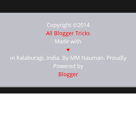
Copyright ©2014
All Blogger Tricks
Made with
♥
in Kalaburagi, India. By MM Nauman. Proudly
Powered by
Blogger