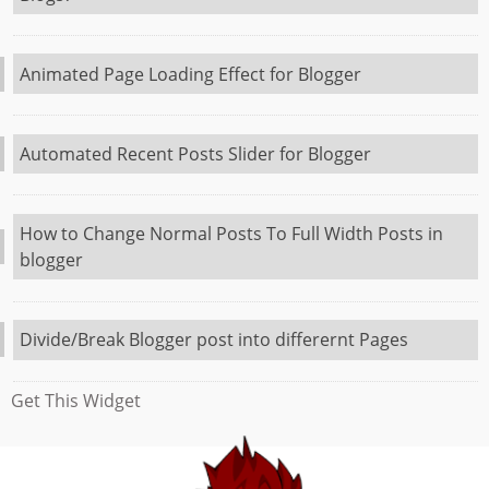
Animated Page Loading Effect for Blogger
Automated Recent Posts Slider for Blogger
How to Change Normal Posts To Full Width Posts in
blogger
Divide/Break Blogger post into differernt Pages
Get This Widget