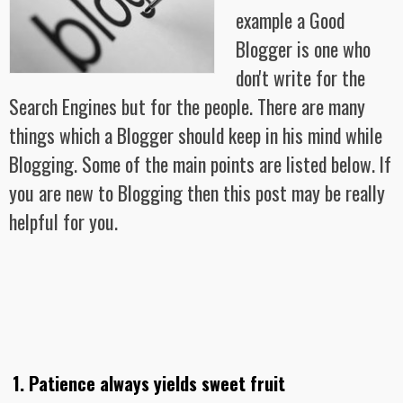
example a Good
Blogger is one who
don't write for the
Search Engines but for the people. There are many
things which a Blogger should keep in his mind while
Blogging. Some of the main points are listed below. If
you are new to Blogging then this post may be really
helpful for you.
1. Patience always yields sweet fruit